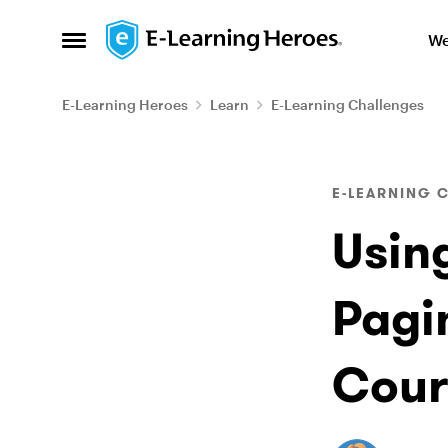
Skip to content
We
Open Side Menu
E-Learning Heroes
Learn
E-Learning Challenges
Blog Post
E-LEARNING 
Usin
Pagi
Cour