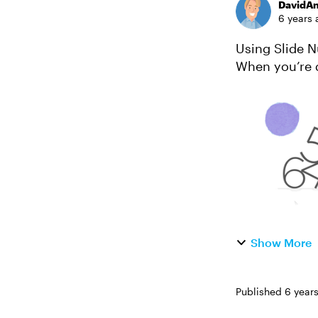
DavidA
6 years 
Using Slide N
When you’re d
learners their
Show More
Published
6 year