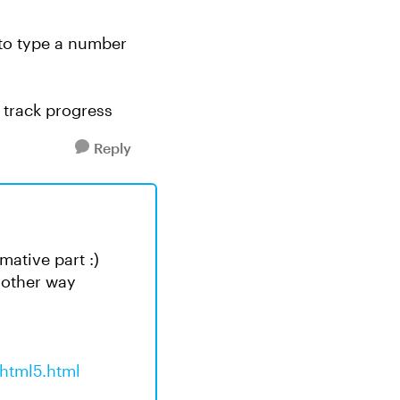
 to type a number
o track progress
Reply
ative part :)
e other way
html5.html