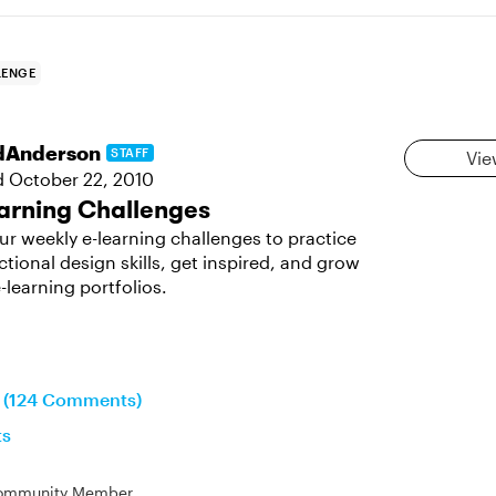
LENGE
dAnderson
STAFF
Vie
d
October 22, 2010
arning Challenges
ur weekly e-learning challenges to practice
ctional design skills, get inspired, and grow
-learning portfolios.
n (124 Comments)
ts
ommunity Member