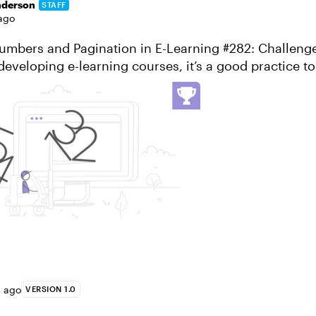
nderson
STAFF
ago
umbers and Pagination in E-Learning #282: Challeng
eveloping e-learning courses, it’s a good practice t
 progress. The built-in course...
s ago
VERSION 1.0