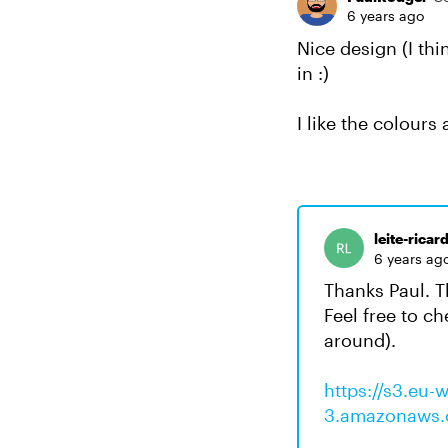
6 years ago
Nice design (I th
in :)
I like the colours
leite-ricar
6 years ag
Thanks Paul. T
Feel free to ch
around).
https://s3.eu-w
3.amazonaws.c