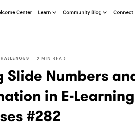
lcome Center
Learn
Community Blog
Connect
CHALLENGES
2 MIN READ
g Slide Numbers an
nation in E-Learning
ses #282