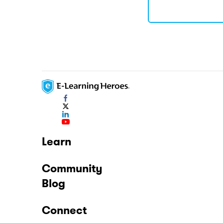
Learn
Community
Blog
Connect