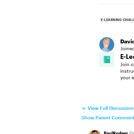
E-LEARNING CHAL
Davi
Joine
E-Le
Join o
instru
your e
View Full Discussio
Show Parent Commen
PaulRodger
C