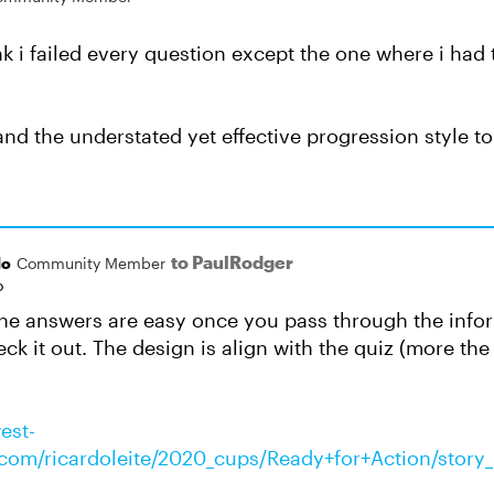
ink i failed every question except the one where i had
 and the understated yet effective progression style t
to PaulRodger
do
Community Member
o
he answers are easy once you pass through the inform
eck it out. The design is align with the quiz (more th
est-
om/ricardoleite/2020_cups/Ready+for+Action/story_