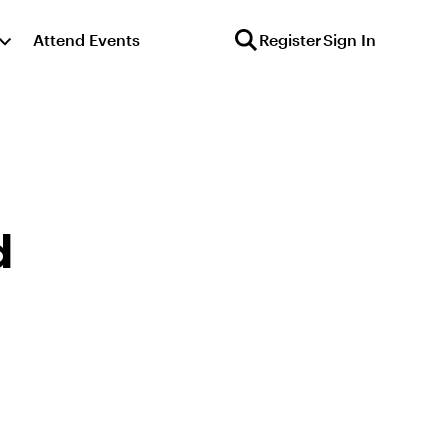
Attend Events
Register
Sign In
d