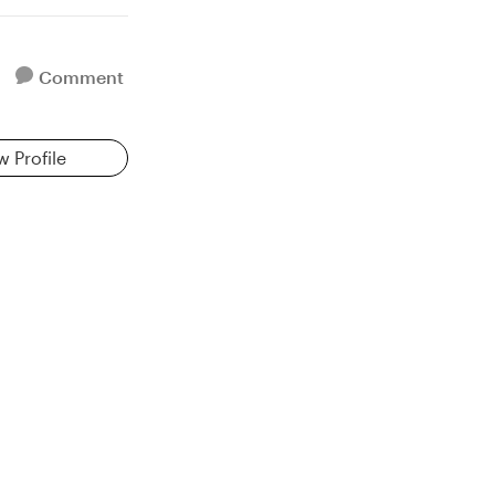
Comment
w Profile