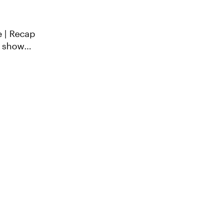
e | Recap
o show