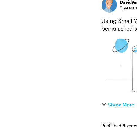
DavidA
9 years 
Using Small Wo
being asked t
grade English
Show More
Published
9 year