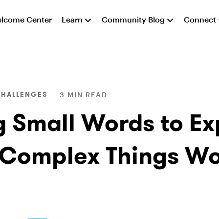
lcome Center
Learn
Community Blog
Connect
CHALLENGES
3 MIN READ
g Small Words to Ex
Complex Things W