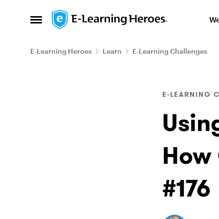
Skip to content
We
Open Side Menu
E-Learning Heroes
Learn
E-Learning Challenges
Blog Post
E-LEARNING 
Usin
How 
#176