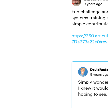
9 years ago
Fun challenge and 
systems training 
simple contributi
https://360.artic
7f7a373a22e0/rev
DavidAnde
9 years ag
Simply wonderf
I knew it woul
hoping to see.