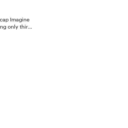
agine
ng only third-