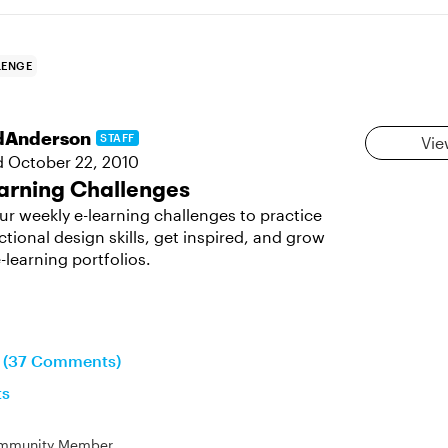
LENGE
dAnderson
STAFF
Vie
d
October 22, 2010
arning Challenges
ur weekly e-learning challenges to practice
ctional design skills, get inspired, and grow
-learning portfolios.
n (37 Comments)
ts
mmunity Member