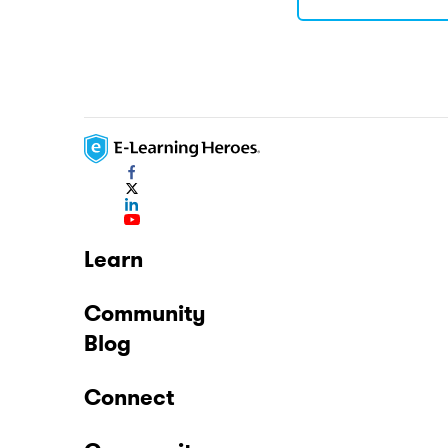
Learn
Community
Blog
Connect