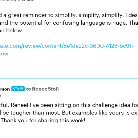
a great reminder to simplify, simplify, simplify. I de
and the potential for confusing language is huge. Tha
on below.
ulate.com/review/content/8e1de22c-3600-4128-bc91-
iew
to ReneeStoll
rson
STAFF
o
ul, Renee! I've been sitting on this challenge idea f
d be tougher than most. But examples like yours is ex
 Thank you for sharing this week!