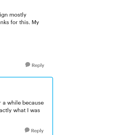
sign mostly
nks for this. My
Reply
or a while because
actly what I was
Reply