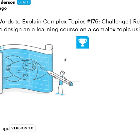
nderson
STAFF
ago
rds to Explain Complex Topics #176: Challenge | Recap Im
o design an e-learning course on a complex topic usi
 vocabulary. Sound li...
s ago
VERSION 1.0