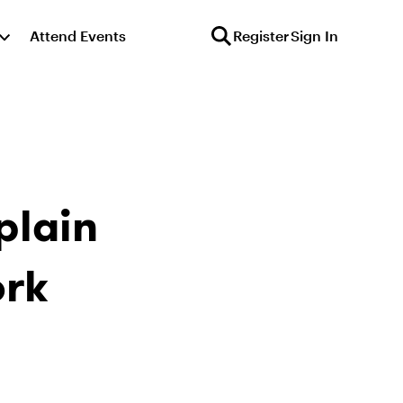
Attend Events
Register
Sign In
plain
ork