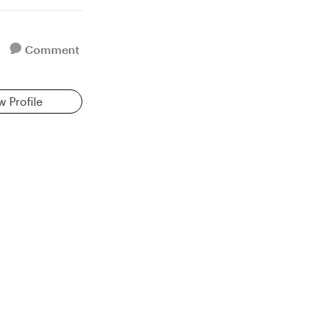
Comment
w Profile