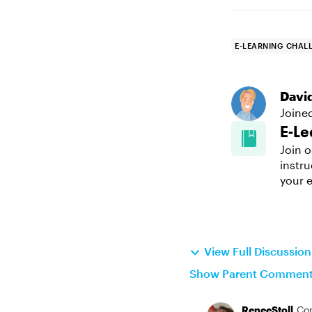
E-LEARNING CHAL
Davi
Joine
E-Le
Join o
instru
your e
View Full Discussio
Show Parent Commen
ReneeStoll
Co