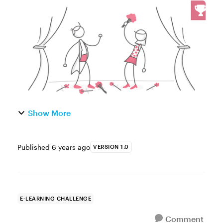
the oft-neglected opportunities in e-learning
is the course summary slide. Many course
designers spend the bulk of t...
Show More
Published
6 years ago
VERSION 1.0
E-LEARNING CHALLENGE
Comment