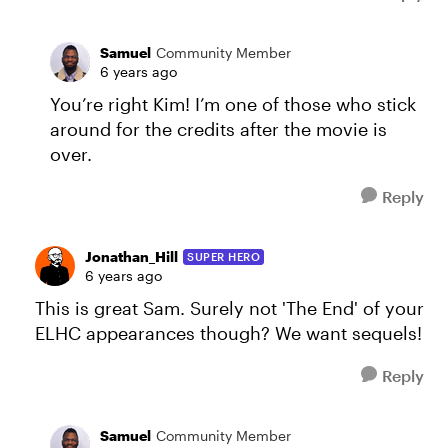
Samuel
Community Member
6 years ago
You’re right Kim! I’m one of those who stick
around for the credits after the movie is
over.
Reply
Jonathan_Hill
SUPER HERO
6 years ago
This is great Sam. Surely not 'The End' of your
ELHC appearances though? We want sequels!
Reply
Samuel
Community Member