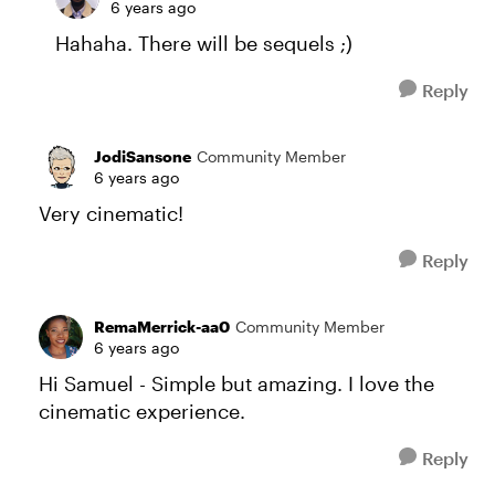
6 years ago
Hahaha. There will be sequels ;)
Reply
JodiSansone
Community Member
6 years ago
Very cinematic!
Reply
RemaMerrick-aa0
Community Member
6 years ago
Hi Samuel - Simple but amazing. I love the
cinematic experience.
Reply