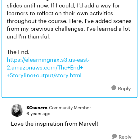
slides until now. If I could, I'd add a way for
learners to reflect on their own activities
throughout the course. Here, I've added scenes
from my previous challenges. I've learned a lot
and I'm thankful.
The End.
https://elearningmix.s3.us-east-
2.amazonaws.com/The+End+-
+Storyline+output/story.html
Reply
KOsunero
Community Member
6 years ago
Love the inspiration from Marvel!
Reply