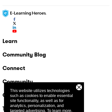
Learn
Community Blog
Connect
Community
This website utilizes technologies
Company
such as cookies to enable essential
site functionality, as well as for
analytics, personalization, and
Trust Center
targeted advertising.
To learn more,