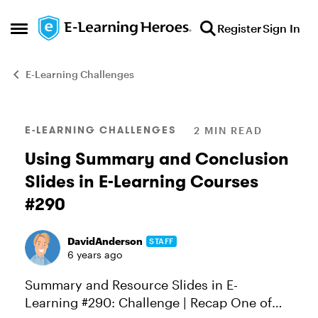
Skip to content
Register
Sign In
Open Side Menu
E-Learning Challenges
Blog Post
E-LEARNING CHALLENGES
2 MIN READ
Using Summary and Conclusion
Slides in E-Learning Courses
#290
DavidAnderson
STAFF
6 years ago
Summary and Resource Slides in E-
Learning #290: Challenge | Recap One of