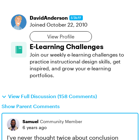
DavidAnderson
STAFF
Joined
October 22, 2010
View Profile
E-Learning Challenges
Join our weekly e-learning challenges to
practice instructional design skills, get
inspired, and grow your e-learning
portfolios.
View Full Discussion (158 Comments)
Show Parent Comments
Samuel
Community Member
6 years ago
I've never thought twice about conclusion