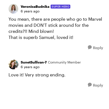
VeronicaBudnika
SUPER HERO
6 years ago
You mean, there are people who go to Marvel
movies and DON'T stick around for the
credits?!! Mind blown!
That is superb Samuel, loved it!
Reply
SunetSullivan-7
Community Member
6 years ago
Love it! Very strong ending.
Reply