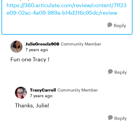
https://360.articulate.com/review/content/71f23
e09-02ac-4a09-989a-b14d316c95dc/review
Reply
JulieGroscla908
Community Member
7 years ago
Fun one Tracy !
Reply
TracyCarroll
Community Member
7 years ago
Thanks, Julie!
Reply