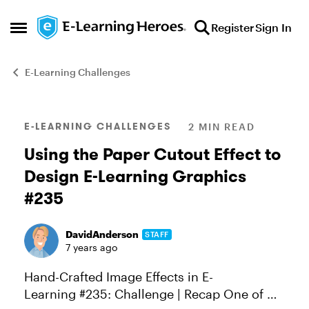
Skip to content
Register
Sign In
Open Side Menu
E-Learning Challenges
Blog Post
E-LEARNING CHALLENGES
2 MIN READ
Using the Paper Cutout Effect to
Design E-Learning Graphics
#235
DavidAnderson
STAFF
7 years ago
Hand-Crafted Image Effects in E-
Learning #235: Challenge | Recap One of my