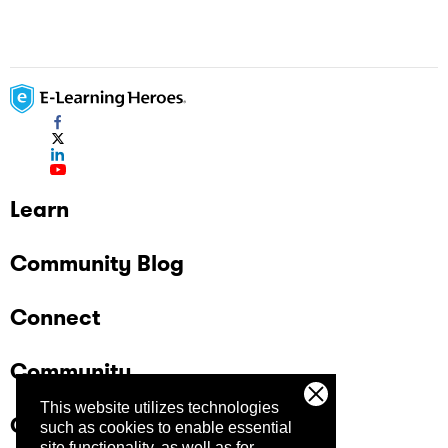
Learn
Community Blog
Connect
Community
This website utilizes technologies
Company
such as cookies to enable essential
site functionality, as well as for