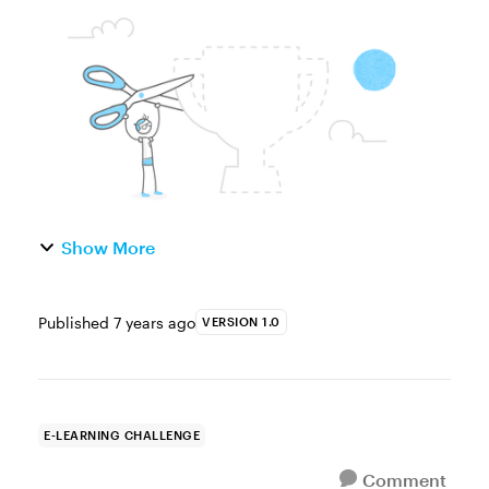
oldest, go-to image tricks is the magazine
paper cutout effect. It’s one of the quickest
ways to make tired stock ...
Show More
Published
7 years ago
VERSION 1.0
E-LEARNING CHALLENGE
Comment