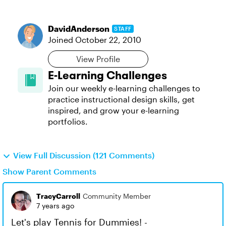
DavidAnderson
STAFF
Joined
October 22, 2010
View Profile
E-Learning Challenges
Join our weekly e-learning challenges to
practice instructional design skills, get
inspired, and grow your e-learning
portfolios.
View Full Discussion (121 Comments)
Show Parent Comments
TracyCarroll
Community Member
7 years ago
Let's play Tennis for Dummies! -