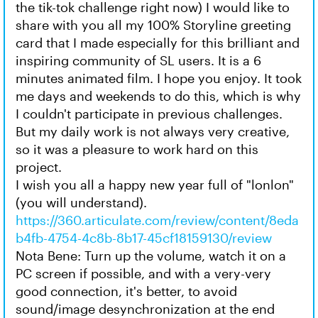
the tik-tok challenge right now) I would like to
share with you all my 100% Storyline greeting
card that I made especially for this brilliant and
inspiring community of SL users. It is a 6
minutes animated film. I hope you enjoy. It took
me days and weekends to do this, which is why
I couldn't participate in previous challenges.
But my daily work is not always very creative,
so it was a pleasure to work hard on this
project.
I wish you all a happy new year full of "lonlon"
(you will understand).
https://360.articulate.com/review/content/8eda
b4fb-4754-4c8b-8b17-45cf18159130/review
Nota Bene: Turn up the volume, watch it on a
PC screen if possible, and with a very-very
good connection, it's better, to avoid
sound/image desynchronization at the end