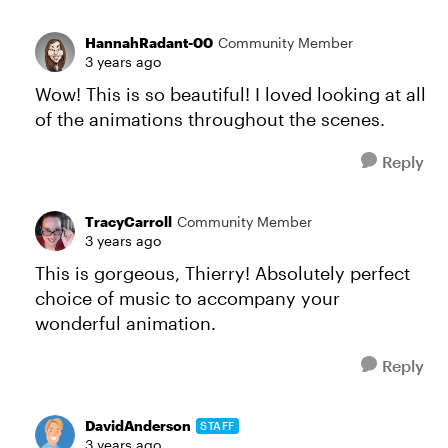
HannahRadant-00
Community Member
3 years ago
Wow! This is so beautiful! I loved looking at all
of the animations throughout the scenes.
Reply
TracyCarroll
Community Member
3 years ago
This is gorgeous, Thierry! Absolutely perfect
choice of music to accompany your
wonderful animation.
Reply
DavidAnderson
STAFF
3 years ago