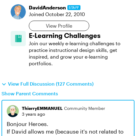
DavidAnderson
STAFF
Joined
October 22, 2010
View Profile
E-Learning Challenges
Join our weekly e-learning challenges to
practice instructional design skills, get
inspired, and grow your e-learning
portfolios.
View Full Discussion (127 Comments)
Show Parent Comments
ThierryEMMANUEL
Community Member
3 years ago
Bonjour Heroes.
If David allows me (because it's not related to