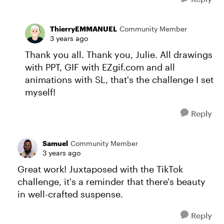
ThierryEMMANUEL
Community Member
3 years ago
Thank you all. Thank you, Julie. All drawings
with PPT, GIF with EZgif.com and all
animations with SL, that's the challenge I set
myself!
Reply
Samuel
Community Member
3 years ago
Great work! Juxtaposed with the TikTok
challenge, it's a reminder that there's beauty
in well-crafted suspense.
Reply