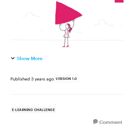
challenge is to create a short vid...
Show More
Published
3 years ago
VERSION 1.0
E-LEARNING CHALLENGE
Comment