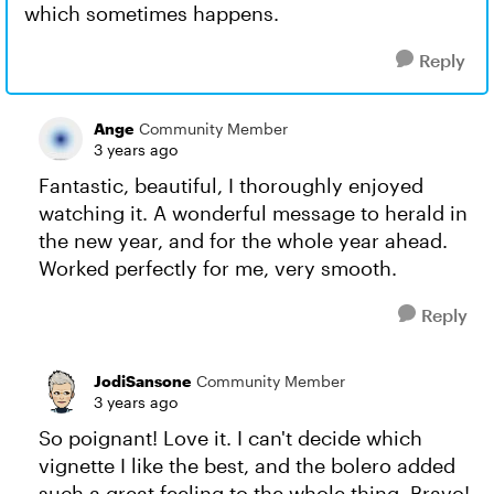
which sometimes happens.
Reply
Ange
Community Member
3 years ago
Fantastic, beautiful, I thoroughly enjoyed
watching it. A wonderful message to herald in
the new year, and for the whole year ahead.
Worked perfectly for me, very smooth.
Reply
JodiSansone
Community Member
3 years ago
So poignant! Love it. I can't decide which
vignette I like the best, and the bolero added
such a great feeling to the whole thing. Bravo!