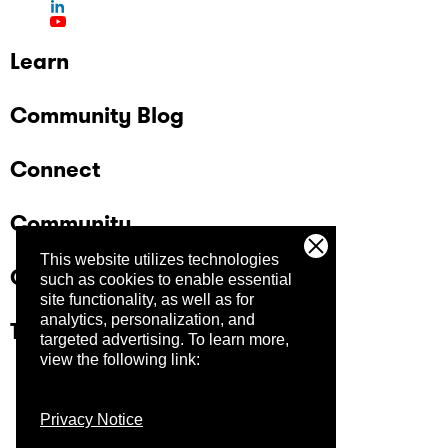
Learn
Community Blog
Connect
Community
This website utilizes technologies
Company
such as cookies to enable essential
site functionality, as well as for
analytics, personalization, and
Trust Center
targeted advertising.
To learn more,
view the following link:
Privacy Notice