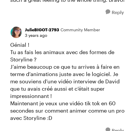
Reply
JulieBIGOT-2793
Community Member
3 years ago
Génial !
Tu as fais les animaux avec des formes de
Storyline ?
J’aime beaucoup ce que tu arrives à faire en
terme d’animations juste avec le logiciel. Je
me souviens d’une vidéo interview de David
que tu avais créé aussi et c’était super
impressionnant !
Maintenant je veux une vidéo tik tok en 60
secondes sur comment animer comme un pro
avec Storyline :D
Reply