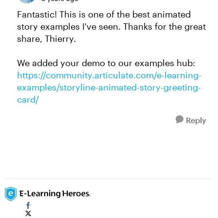
Fantastic! This is one of the best animated
story examples I've seen. Thanks for the great
share, Thierry.
We added your demo to our examples hub:
https://community.articulate.com/e-learning-
examples/storyline-animated-story-greeting-
card/
Reply