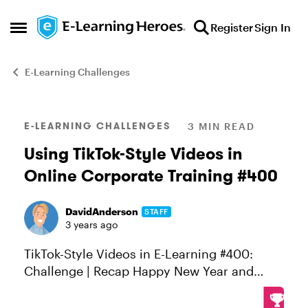
Skip to content
Register
Sign In
Open Side Menu
E-Learning Challenges
Blog Post
E-LEARNING CHALLENGES
3 MIN READ
Using TikTok-Style Videos in
Online Corporate Training #400
DavidAnderson
STAFF
3 years ago
TikTok-Style Videos in E-Learning #400:
Challenge | Recap Happy New Year and
400th challenge, E-Learning Heroes!
Challenge of the Week This week, your