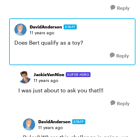
Reply
DavidAnderson
STAFF
11 years ago
Does Bert qualify as a toy?
Reply
JackieVanNice
SUPER HERO
11 years ago
I was just about to ask you that!!!
Reply
DavidAnderson
STAFF
11 years ago