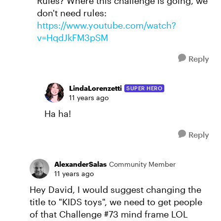
Rules? Where this challenge is going, we
don't need rules:
https://www.youtube.com/watch?
v=HqdJkFM3pSM
Reply
LindaLorenzetti
SUPER HERO
11 years ago
Ha ha!
Reply
AlexanderSalas
Community Member
11 years ago
Hey David, I would suggest changing the
title to "KIDS toys", we need to get people
of that Challenge #73 mind frame LOL