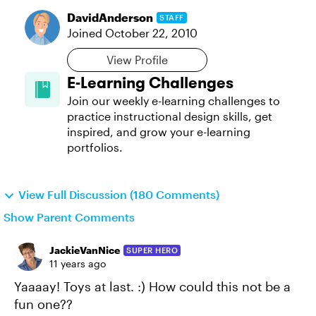
DavidAnderson
STAFF
Joined
October 22, 2010
View Profile
E-Learning Challenges
Join our weekly e-learning challenges to
practice instructional design skills, get
inspired, and grow your e-learning
portfolios.
View Full Discussion (180 Comments)
Show Parent Comments
JackieVanNice
SUPER HERO
11 years ago
Yaaaay! Toys at last. :) How could this not be a
fun one??