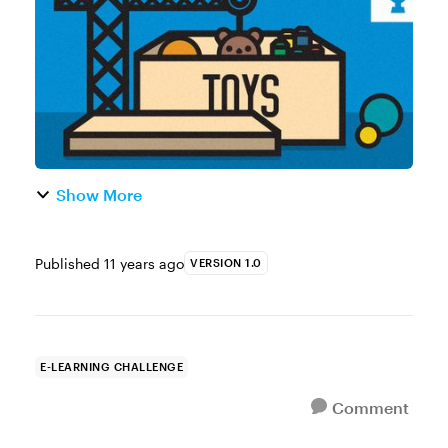
enjoyed that movie. When I first saw the m...
Show More
Published
11 years ago
VERSION 1.0
E-LEARNING CHALLENGE
Comment