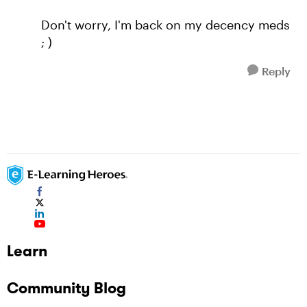
Don't worry, I'm back on my decency meds
; )
Reply
Learn
Community Blog