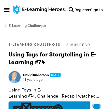
Skip to content
Register
Sign In
Open Side Menu
E-Learning Challenges
Blog Post
E-LEARNING CHALLENGES
3 MIN READ
Using Toys for Storytelling in E-
Learning #74
DavidAnderson
STAFF
11 years ago
Using Toys in E-
Learning #74: Challenge | Recap I watched
Toy Story last weekend for the first time in
almost 20 years. I'd forgotten how much I