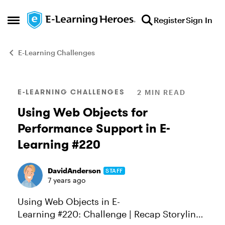
Skip to content
Register
Sign In
Open Side Menu
E-Learning Challenges
Blog Post
E-LEARNING CHALLENGES
2 MIN READ
Using Web Objects for
Performance Support in E-
Learning #220
DavidAnderson
STAFF
7 years ago
Using Web Objects in E-
Learning #220: Challenge | Recap Storyline’s