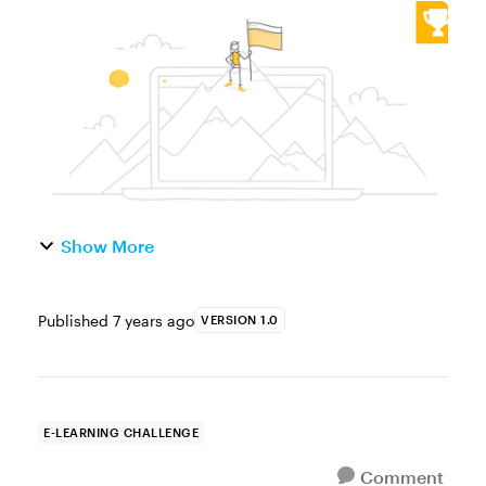
Web Objects are similar to lightbox slides in
that they give course designers a solution
for loading on-demand content an...
Show More
Published
7 years ago
VERSION 1.0
E-LEARNING CHALLENGE
Comment