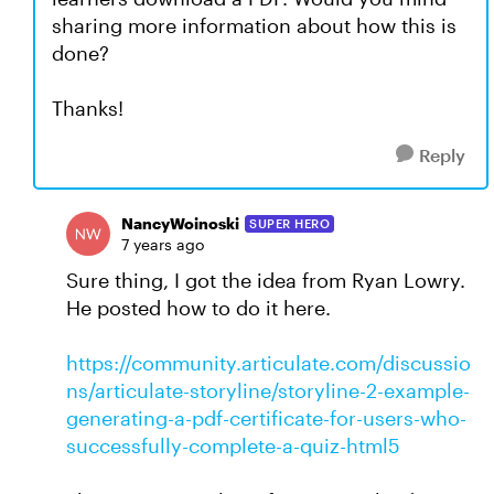
sharing more information about how this is
done?
Thanks!
Reply
NancyWoinoski
SUPER HERO
7 years ago
Sure thing, I got the idea from Ryan Lowry.
He posted how to do it here.
https://community.articulate.com/discussio
ns/articulate-storyline/storyline-2-example-
generating-a-pdf-certificate-for-users-who-
successfully-complete-a-quiz-html5