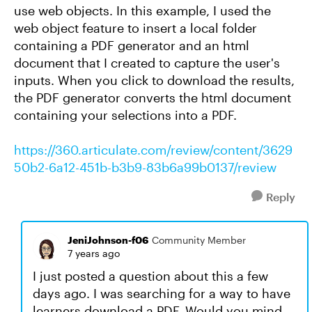
use web objects. In this example, I used the
web object feature to insert a local folder
containing a PDF generator and an html
document that I created to capture the user's
inputs. When you click to download the results,
the PDF generator converts the html document
containing your selections into a PDF.
https://360.articulate.com/review/content/3629
50b2-6a12-451b-b3b9-83b6a99b0137/review
Reply
JeniJohnson-f06
Community Member
7 years ago
I just posted a question about this a few
days ago. I was searching for a way to have
learners download a PDF. Would you mind