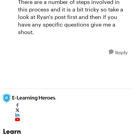
There are a number of steps involved in
this process and it is a bit tricky so take a
look at Ryan's post first and then if you
have any specific questions give me a
shout.
Reply
Learn