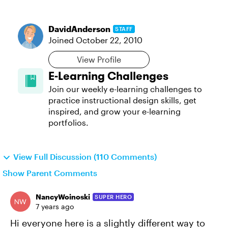
DavidAnderson
STAFF
Joined
October 22, 2010
View Profile
E-Learning Challenges
Join our weekly e-learning challenges to
practice instructional design skills, get
inspired, and grow your e-learning
portfolios.
View Full Discussion (110 Comments)
Show Parent Comments
NancyWoinoski
SUPER HERO
7 years ago
Hi everyone here is a slightly different way to