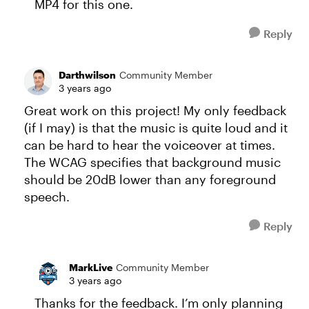
MP4 for this one.
Reply
Darthwilson
Community Member
3 years ago
Great work on this project! My only feedback
(if I may) is that the music is quite loud and it
can be hard to hear the voiceover at times.
The WCAG specifies that background music
should be 20dB lower than any foreground
speech.
Reply
MarkLive
Community Member
3 years ago
Thanks for the feedback. I’m only planning