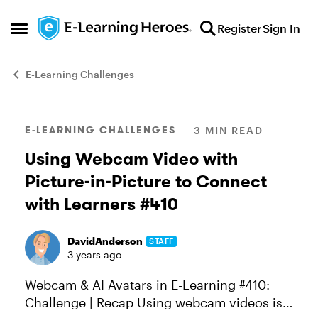
Skip to content
Register
Sign In
Open Side Menu
E-Learning Challenges
Blog Post
E-LEARNING CHALLENGES
3 MIN READ
Using Webcam Video with
Picture-in-Picture to Connect
with Learners #410
DavidAnderson
STAFF
3 years ago
Webcam & AI Avatars in E-Learning #410:
Challenge | Recap Using webcam videos is a