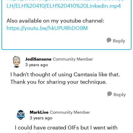
LH/ELH%20410/ELH%20410%20Linkedin.mp4
Also available on my youtube channel:
https://youtu.be/hkUPURhDO9M
Reply
JodiSansone
Community Member
3 years ago
I hadn't thought of using Camtasia like that.
Thank you for sharing your technique.
Reply
MarkLive
Community Member
3 years ago
I could have created GIFs but I went with