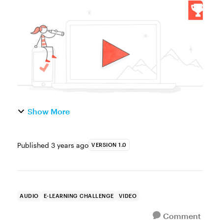
great way to humanize online courses. By
appearing on camera, presenters can speak
more directly to their ...
Show More
Published
3 years ago
VERSION 1.0
AUDIO
E-LEARNING CHALLENGE
VIDEO
Comment