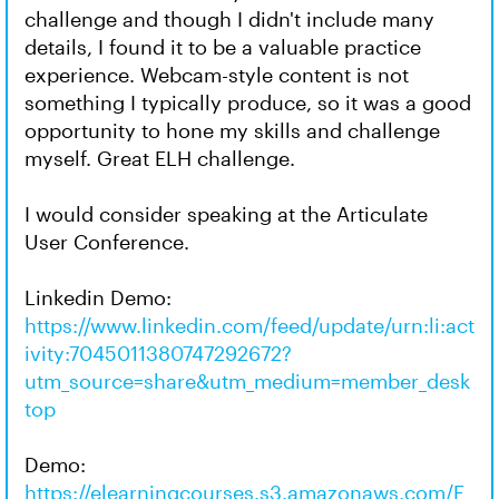
challenge and though I didn't include many
details, I found it to be a valuable practice
experience. Webcam-style content is not
something I typically produce, so it was a good
opportunity to hone my skills and challenge
myself. Great ELH challenge.
I would consider speaking at the Articulate
User Conference.
Linkedin Demo:
https://www.linkedin.com/feed/update/urn:li:act
ivity:7045011380747292672?
utm_source=share&utm_medium=member_desk
top
Demo:
https://elearningcourses.s3.amazonaws.com/E