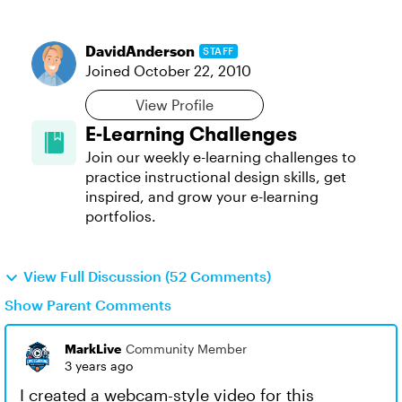
DavidAnderson
STAFF
Joined
October 22, 2010
View Profile
E-Learning Challenges
Join our weekly e-learning challenges to
practice instructional design skills, get
inspired, and grow your e-learning
portfolios.
View Full Discussion (52 Comments)
Show Parent Comments
MarkLive
Community Member
3 years ago
I created a webcam-style video for this