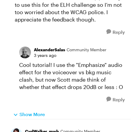
to use this for the ELH challenge so I’m not
too worried about the WCAG police. I
appreciate the feedback though.
Reply
AlexanderSalas
Community Member
3 years ago
Cool tutorial! I use the "Emphasize" audio
effect for the voiceover vs bkg music
clash, but now Scott made think of
whether that effect drops 20dB or less : O
Reply
Show More
CydWalker_mwh
Community Member