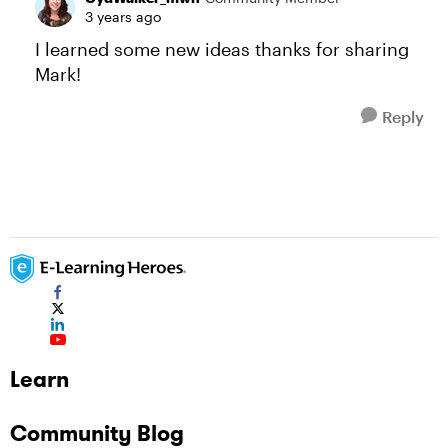
3 years ago
I learned some new ideas thanks for sharing
Mark!
Reply
Learn
Community Blog