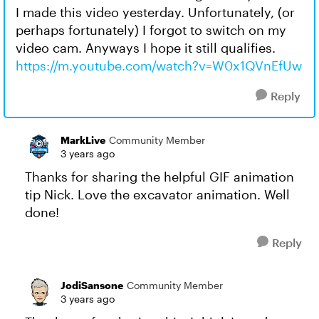
I made this video yesterday. Unfortunately, (or
perhaps fortunately) I forgot to switch on my
video cam. Anyways I hope it still qualifies.
https://m.youtube.com/watch?v=W0x1QVnEfUw
Reply
MarkLive
Community Member
3 years ago
Thanks for sharing the helpful GIF animation
tip Nick. Love the excavator animation. Well
done!
Reply
JodiSansone
Community Member
3 years ago