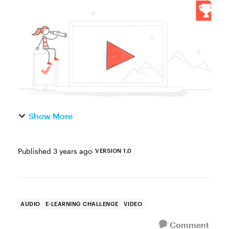
great way to humanize online courses. By
appearing on camera, presenters can speak
more directly to their ...
Show More
Published
3 years ago
VERSION 1.0
AUDIO
E-LEARNING CHALLENGE
VIDEO
Comment