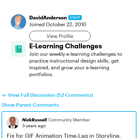
DavidAnderson
STAFF
Joined
October 22, 2010
View Profile
E-Learning Challenges
Join our weekly e-learning challenges to
practice instructional design skills, get
inspired, and grow your e-learning
portfolios.
View Full Discussion (52 Comments)
Show Parent Comments
NickRussell
Community Member
3 years ago
Fix for GIF Animation Time-Lag in Storyline.