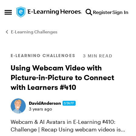
Skip to content
Register
Sign In
Open Side Menu
E-Learning Challenges
Blog Post
E-LEARNING CHALLENGES
3 MIN READ
Using Webcam Video with
Picture-in-Picture to Connect
with Learners #410
DavidAnderson
STAFF
3 years ago
Webcam & AI Avatars in E-Learning #410:
Challenge | Recap Using webcam videos is a