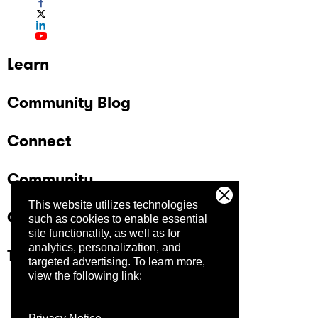
Learn
Community Blog
Connect
Community
This website utilizes technologies
Company
such as cookies to enable essential
site functionality, as well as for
analytics, personalization, and
Trust Center
targeted advertising.
To learn more,
view the following link: