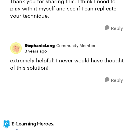
Thank you for sharing this. I think I need to
play with it myself and see if I can replicate
your technique.
Reply
StephanieLong
Community Member
3 years ago
extremely helpful! I never would have thought
of this solution!
Reply