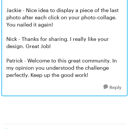
Jackie - Nice idea to display a piece of the last
photo after each click on your photo-collage.
You nailed it again!
Nick - Thanks for sharing. I really like your
design. Great Job!
Patrick - Welcome to this great community. In
my opinion you understood the challenge
perfectly. Keep up the good work!
Reply