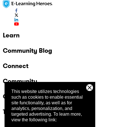
Learn
Community Blog
Connect
Community
This website utilizes technologies
Company
such as cookies to enable essential
site functionality, as well as for
analytics, personalization, and
Trust Center
targeted advertising.
To learn more,
view the following link: