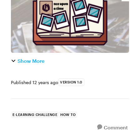
collage. You can use placeholder photo...
Show More
Published
12 years ago
VERSION 1.0
E-LEARNING CHALLENGE
HOW TO
Comment