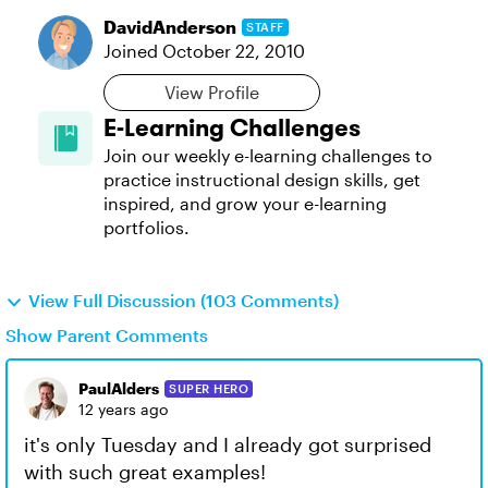
DavidAnderson
STAFF
Joined
October 22, 2010
View Profile
E-Learning Challenges
Join our weekly e-learning challenges to
practice instructional design skills, get
inspired, and grow your e-learning
portfolios.
View Full Discussion (103 Comments)
Show Parent Comments
PaulAlders
SUPER HERO
12 years ago
it's only Tuesday and I already got surprised
with such great examples!