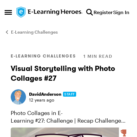
Skip to content
Register
Sign In
Open Side Menu
E-Learning Challenges
Blog Post
E-LEARNING CHALLENGES
1 MIN READ
Visual Storytelling with Photo
Collages #27
DavidAnderson
STAFF
12 years ago
Photo Collages in E-
Learning #27: Challenge | Recap Challenge
of the week This week, your challenge is to
create an interactive story around a photo