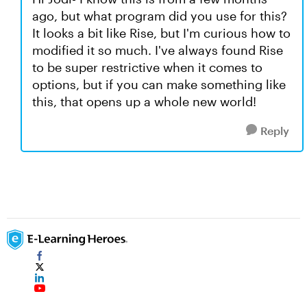
ago, but what program did you use for this?
It looks a bit like Rise, but I'm curious how to
modified it so much. I've always found Rise
to be super restrictive when it comes to
options, but if you can make something like
this, that opens up a whole new world!
Reply