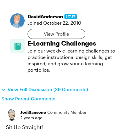
DavidAnderson
STAFF
Joined
October 22, 2010
View Profile
E-Learning Challenges
Join our weekly e-learning challenges to
practice instructional design skills, get
inspired, and grow your e-learning
portfolios.
View Full Discussion (39 Comments)
Show Parent Comments
JodiSansone
Community Member
2 years ago
Sit Up Straight!