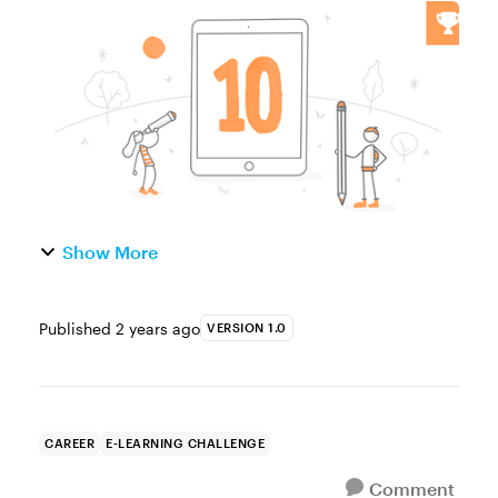
you're new to e-learning or have been in the
game for a while, you've made mistakes and
gained valuable knowledge that...
Show More
Published
2 years ago
VERSION 1.0
CAREER
E-LEARNING CHALLENGE
Comment