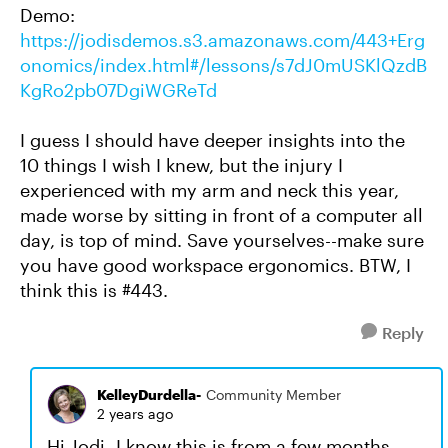
Demo:
https://jodisdemos.s3.amazonaws.com/443+Erg
onomics/index.html#/lessons/s7dJ0mUSKlQzdB
KgRo2pb07DgiWGReTd
I guess I should have deeper insights into the
10 things I wish I knew, but the injury I
experienced with my arm and neck this year,
made worse by sitting in front of a computer all
day, is top of mind. Save yourselves--make sure
you have good workspace ergonomics. BTW, I
think this is #443.
Reply
KelleyDurdella-
Community Member
2 years ago
Hi Jodi- I know this is from a few months