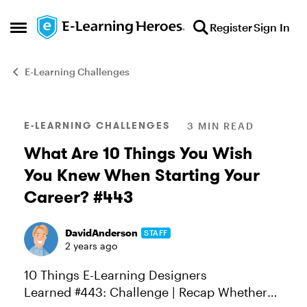
Skip to content
Register
Sign In
Open Side Menu
E-Learning Challenges
Blog Post
E-LEARNING CHALLENGES
3 MIN READ
What Are 10 Things You Wish
You Knew When Starting Your
Career? #443
DavidAnderson
STAFF
2 years ago
10 Things E-Learning Designers
Learned #443: Challenge | Recap Whether