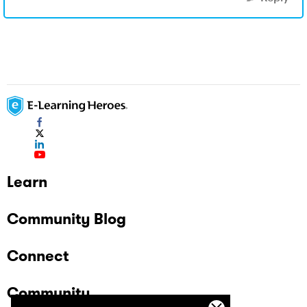
Learn
Community Blog
Connect
Community