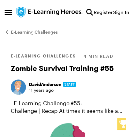
Skip to content
Register
Sign In
Open Side Menu
E-Learning Challenges
Blog Post
E-LEARNING CHALLENGES
4 MIN READ
Zombie Survival Training #55
DavidAnderson
STAFF
11 years ago
E-Learning Challenge #55:
Challenge | Recap At times it seems like a
course designer’s work is never done.
Whether it’s battling corporate malfeasance,
improving vocabulary, solving wor...