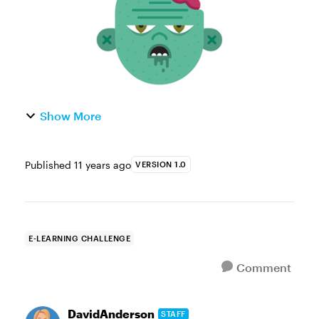
Show More
Published
11 years ago
VERSION 1.0
E-LEARNING CHALLENGE
Comment
DavidAnderson
STAFF