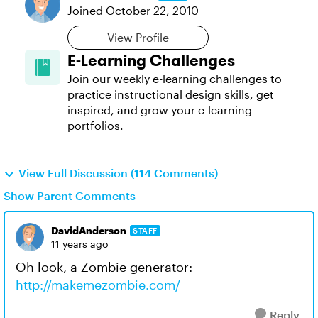
Joined
October 22, 2010
View Profile
E-Learning Challenges
Join our weekly e-learning challenges to
practice instructional design skills, get
inspired, and grow your e-learning
portfolios.
View Full Discussion (114 Comments)
Show Parent Comments
DavidAnderson
STAFF
11 years ago
Oh look, a Zombie generator:
http://makemezombie.com/
Reply