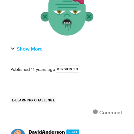
Show More
Published
11 years ago
VERSION 1.0
E-LEARNING CHALLENGE
Comment
DavidAnderson
STAFF