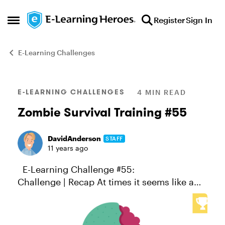
Skip to content
Register
Sign In
Open Side Menu
E-Learning Challenges
Blog Post
E-LEARNING CHALLENGES
4 MIN READ
Zombie Survival Training #55
DavidAnderson
STAFF
11 years ago
E-Learning Challenge #55:
Challenge | Recap At times it seems like a
course designer’s work is never done.
Whether it’s battling corporate malfeasance,
improving vocabulary, solving wor...