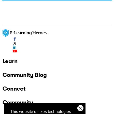
Learn
Community Blog
Connect
Community
This website utilizes technologies