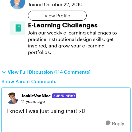
Joined
October 22, 2010
View Profile
E-Learning Challenges
Join our weekly e-learning challenges to
practice instructional design skills, get
inspired, and grow your e-learning
portfolios.
View Full Discussion (114 Comments)
Show Parent Comments
JackieVanNice
SUPER HERO
11 years ago
I know! I was just using that! :-D
Reply