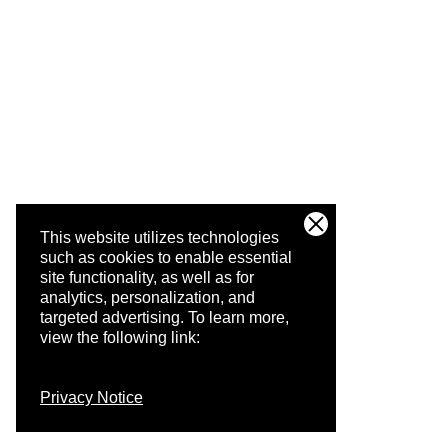
This website utilizes technologies
such as cookies to enable essential
site functionality, as well as for
analytics, personalization, and
targeted advertising.
To learn more,
view the following link:
Privacy Notice