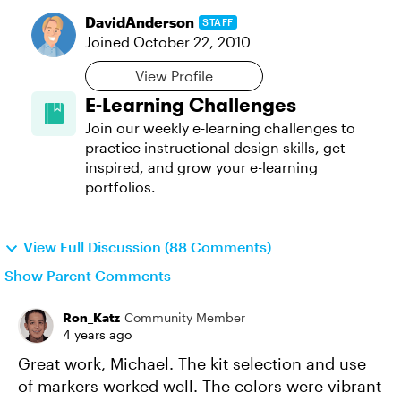
DavidAnderson
STAFF
Joined
October 22, 2010
View Profile
E-Learning Challenges
Join our weekly e-learning challenges to
practice instructional design skills, get
inspired, and grow your e-learning
portfolios.
View Full Discussion (88 Comments)
Show Parent Comments
Ron_Katz
Community Member
4 years ago
Great work, Michael. The kit selection and use
of markers worked well. The colors were vibrant