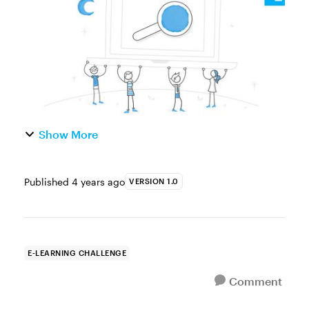
images in a smaller, mobile-friendl...
Show More
Published
4 years ago
VERSION 1.0
E-LEARNING CHALLENGE
Comment