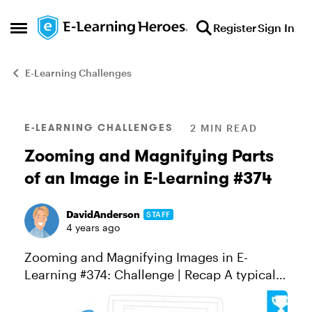
Skip to content
Register
Sign In
Open Side Menu
E-Learning Challenges
Blog Post
E-LEARNING CHALLENGES
2 MIN READ
Zooming and Magnifying Parts
of an Image in E-Learning #374
DavidAnderson
STAFF
4 years ago
Zooming and Magnifying Images in E-
Learning #374: Challenge | Recap A typical
design challenge for course designers
involves working with high-resolution