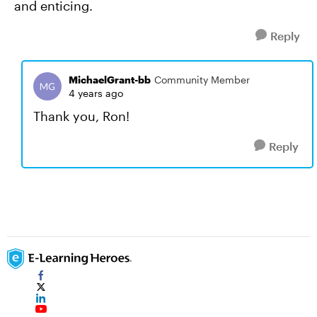
and enticing.
Reply
MichaelGrant-bb
Community Member
4 years ago
Thank you, Ron!
Reply