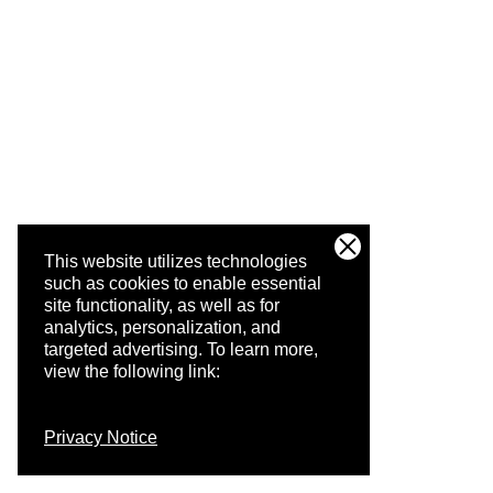
This website utilizes technologies
such as cookies to enable essential
site functionality, as well as for
analytics, personalization, and
targeted advertising.
To learn more,
view the following link:
Privacy Notice