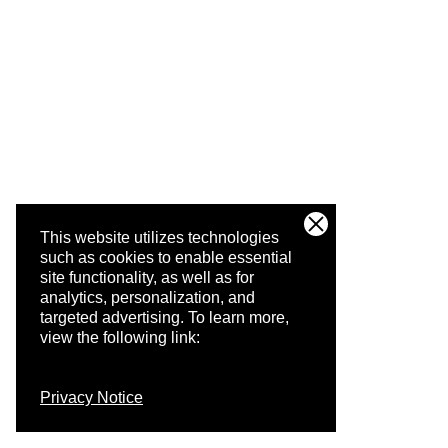
This website utilizes technologies
such as cookies to enable essential
site functionality, as well as for
analytics, personalization, and
targeted advertising.
To learn more,
view the following link:
Privacy Notice