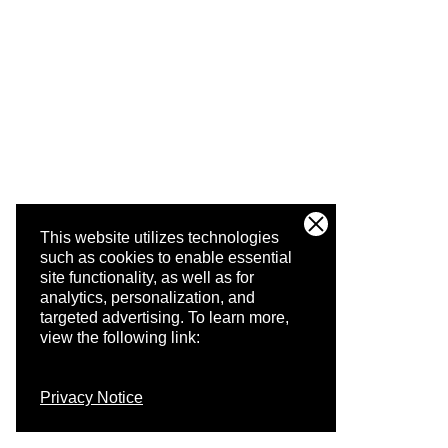
This website utilizes technologies
such as cookies to enable essential
site functionality, as well as for
analytics, personalization, and
targeted advertising.
To learn more,
view the following link:
Privacy Notice