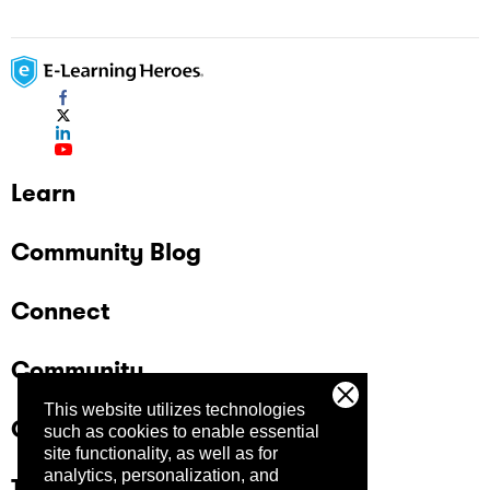
Learn
Community Blog
Connect
Community
This website utilizes technologies
Company
such as cookies to enable essential
site functionality, as well as for
analytics, personalization, and
Trust Center