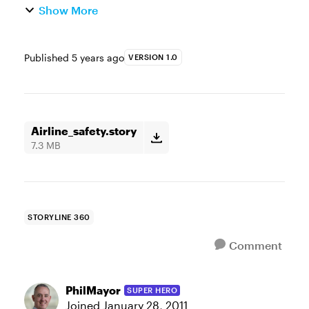
Show More
Published
5 years ago
VERSION 1.0
Airline_safety.story
7.3 MB
STORYLINE 360
Comment
PhilMayor
SUPER HERO
Joined
January 28, 2011