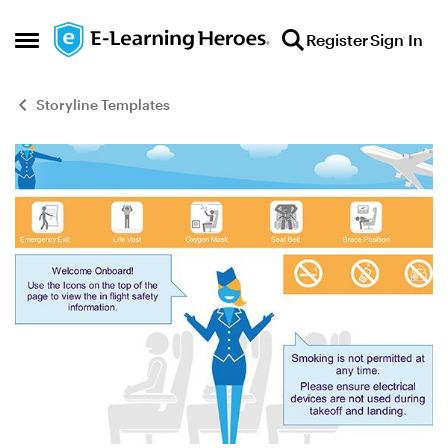
Skip to content
Register
Sign In
Open Side Menu
Storyline Templates
Blog Post