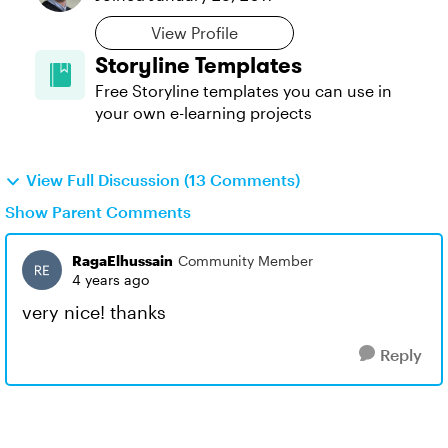
View Profile
Storyline Templates
Free Storyline templates you can use in
your own e-learning projects
View Full Discussion (13 Comments)
Show Parent Comments
RagaElhussain
Community Member
4 years ago
very nice! thanks
Reply