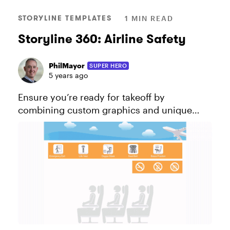
STORYLINE TEMPLATES
1 MIN READ
Storyline 360: Airline Safety
PhilMayor
SUPER HERO
5 years ago
Ensure you’re ready for takeoff by
combining custom graphics and unique
animations to display engaging AND life-
saving information. Explore this project.