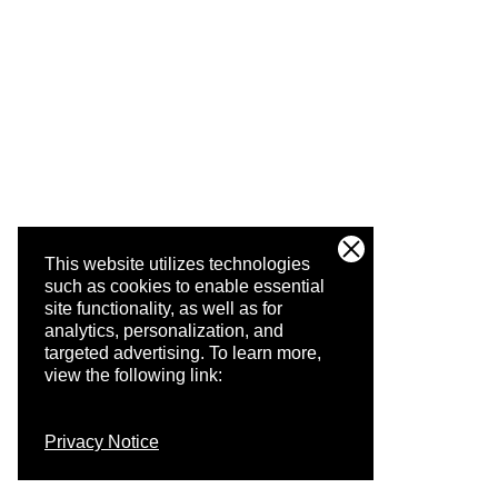
This website utilizes technologies
such as cookies to enable essential
site functionality, as well as for
analytics, personalization, and
targeted advertising.
To learn more,
view the following link:
Privacy Notice