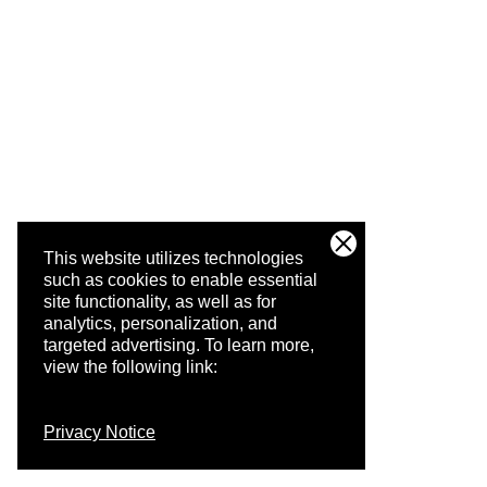
This website utilizes technologies
such as cookies to enable essential
site functionality, as well as for
analytics, personalization, and
targeted advertising.
To learn more,
view the following link:
Privacy Notice