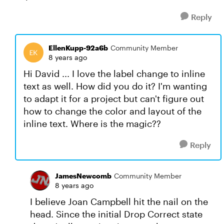
Reply
EllenKupp-92a6b
Community Member
8 years ago
Hi David ... I love the label change to inline
text as well. How did you do it? I'm wanting
to adapt it for a project but can't figure out
how to change the color and layout of the
inline text. Where is the magic??
Reply
JamesNewcomb
Community Member
8 years ago
I believe Joan Campbell hit the nail on the
head. Since the initial Drop Correct state