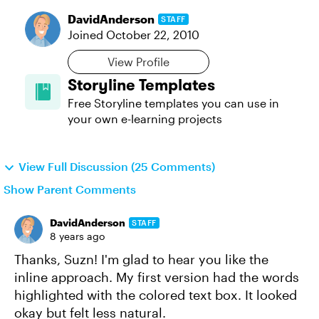
DavidAnderson
STAFF
Joined
October 22, 2010
View Profile
Storyline Templates
Free Storyline templates you can use in
your own e-learning projects
View Full Discussion (25 Comments)
Show Parent Comments
DavidAnderson
STAFF
8 years ago
Thanks, Suzn! I'm glad to hear you like the
inline approach. My first version had the words
highlighted with the colored text box. It looked
okay but felt less natural.