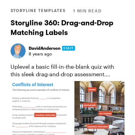
STORYLINE TEMPLATES
1 MIN READ
Storyline 360: Drag-and-Drop
Matching Labels
DavidAnderson
STAFF
8 years ago
Uplevel a basic fill-in-the-blank quiz with
this sleek drag-and-drop assessment.
See this project in action. *This template
will work for folks using Storyline 360, the
continuously updated ver...