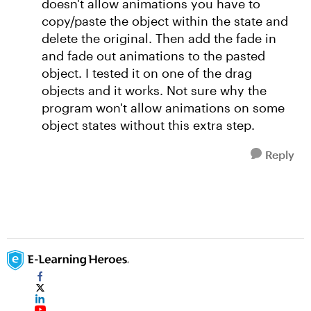
doesn't allow animations you have to
copy/paste the object within the state and
delete the original. Then add the fade in
and fade out animations to the pasted
object. I tested it on one of the drag
objects and it works. Not sure why the
program won't allow animations on some
object states without this extra step.
Reply