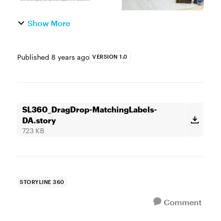
Show More
Published
8 years ago
VERSION 1.0
SL360_DragDrop-MatchingLabels-
DA.story
723 KB
STORYLINE 360
Comment