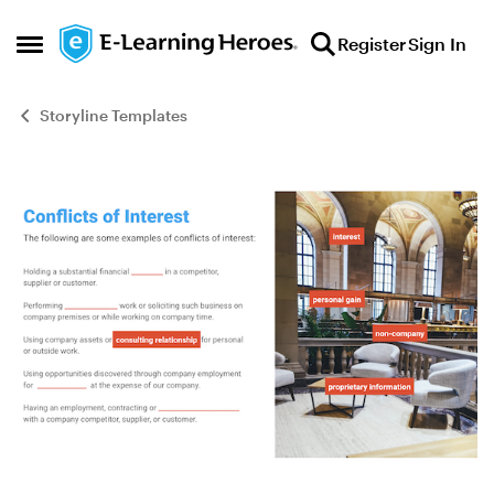
Skip to content
Register
Sign In
Open Side Menu
Storyline Templates
Blog Post