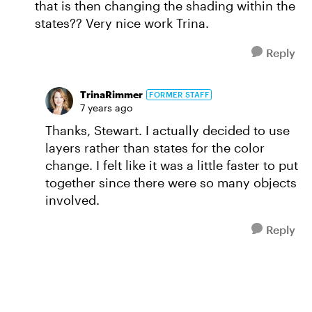
that is then changing the shading within the
states?? Very nice work Trina.
Reply
TrinaRimmer
FORMER STAFF
7 years ago
Thanks, Stewart. I actually decided to use
layers rather than states for the color
change. I felt like it was a little faster to put
together since there were so many objects
involved.
Reply