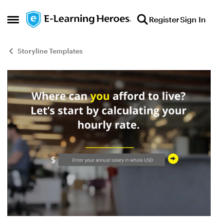
Skip to content
Register
Sign In
Open Side Menu
Storyline Templates
Blog Post