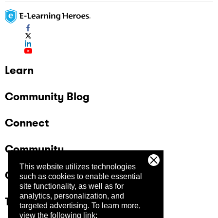
Learn
Community Blog
Connect
Community
This website utilizes technologies
Company
such as cookies to enable essential
site functionality, as well as for
analytics, personalization, and
Trust Center
targeted advertising.
To learn more,
view the following link: