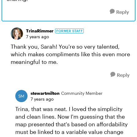
Reply
TrinaRimmer
FORMER STAFF
7 years ago
Thank you, Sarah! You're so very talented,
which makes compliments like this even more
meaningful to me.
Reply
stewartmilton
Community Member
7 years ago
Trina, that was neat. I loved the simplicity
and clean lines. Now I'm guessing that the
map presented that's based on affordability
must be linked to a variable value change