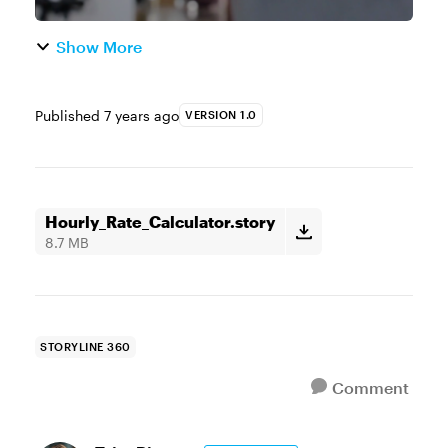
Show More
Published
7 years ago
VERSION 1.0
Hourly_Rate_Calculator.story
8.7 MB
STORYLINE 360
Comment