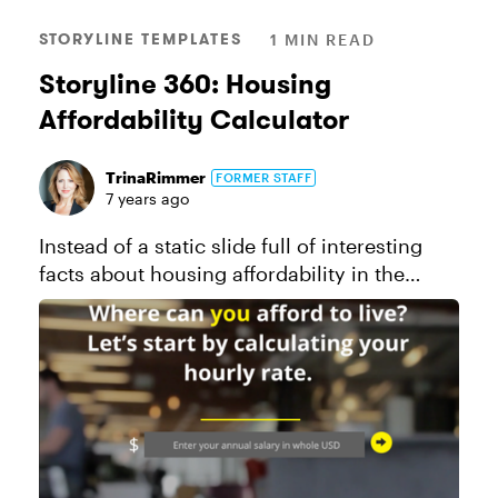
STORYLINE TEMPLATES
1 MIN READ
Storyline 360: Housing
Affordability Calculator
TrinaRimmer
FORMER STAFF
7 years ago
Instead of a static slide full of interesting
facts about housing affordability in the
United States, I transformed those facts into
a tangible and personal interaction. Using
the power of the Story...