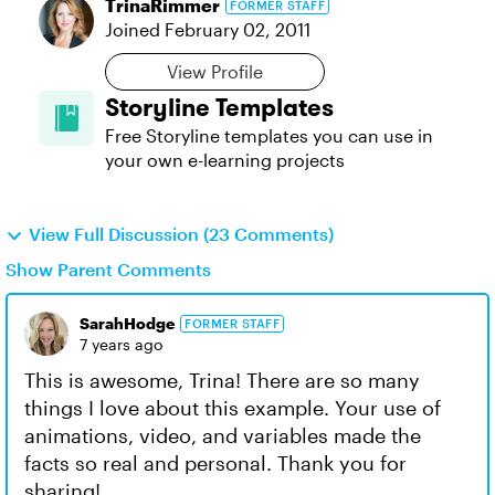
TrinaRimmer
FORMER STAFF
Joined
February 02, 2011
View Profile
Storyline Templates
Free Storyline templates you can use in
your own e-learning projects
View Full Discussion (23 Comments)
Show Parent Comments
SarahHodge
FORMER STAFF
7 years ago
This is awesome, Trina! There are so many
things I love about this example. Your use of
animations, video, and variables made the
facts so real and personal. Thank you for
sharing!