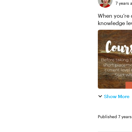
7 years 
When you’re d
knowledge lev
specific needs
Show More
Published
7 year