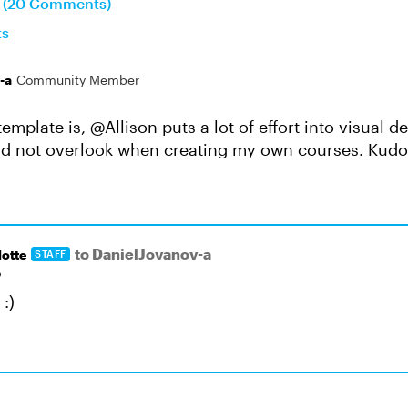
n (20 Comments)
ts
-a
Community Member
template is, @Allison puts a lot of effort into visual d
ld not overlook when creating my own courses. Kudo
to DanielJovanov-a
otte
STAFF
o
:)