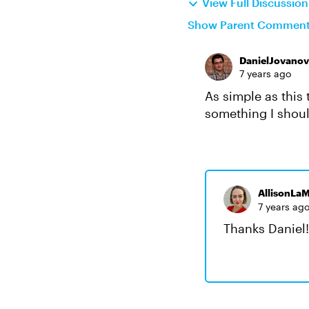
View Full Discussio
Show Parent Commen
DanielJovanov
7 years ago
As simple as this 
something I shou
AllisonLaM
7 years ag
Thanks Daniel! 