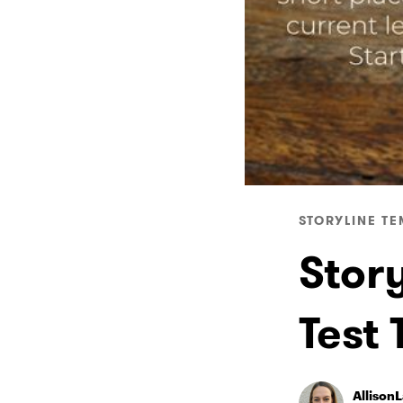
STORYLINE TE
Stor
Test
Allison