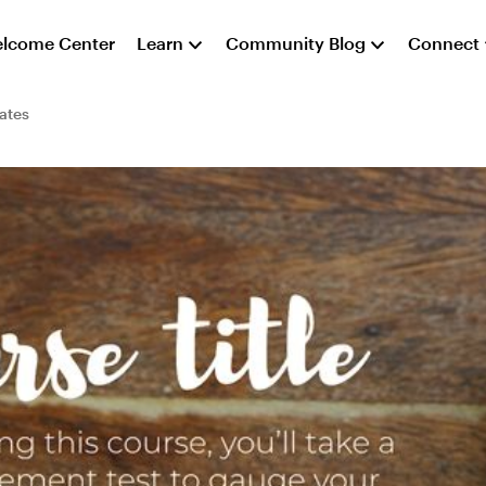
lcome Center
Learn
Community Blog
Connect
ates