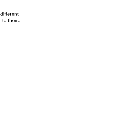
different
 to their