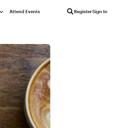
Attend Events
Register
Sign In