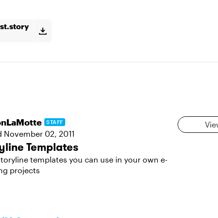
st.story
sonLaMotte
STAFF
Vie
d
November 02, 2011
yline Templates
toryline templates you can use in your own e-
ng projects