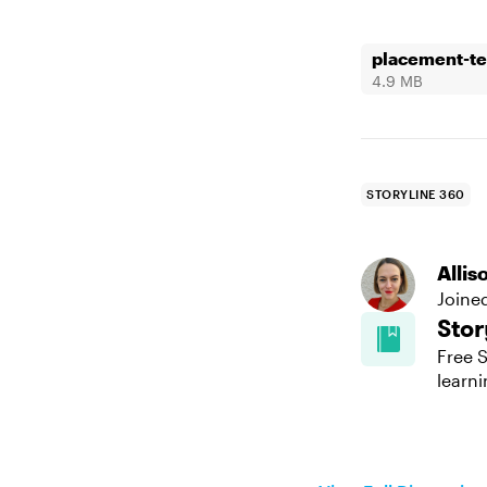
placement-te
4.9 MB
STORYLINE 360
Alli
Joine
Stor
Free S
learni