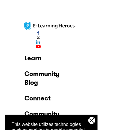
Learn
Community
Blog
Connect
Community
This website utilizes technologies
Company