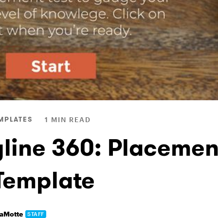
MPLATES
1 MIN READ
yline 360: Placemen
 Template
LaMotte
STAFF