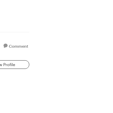
Comment
w Profile