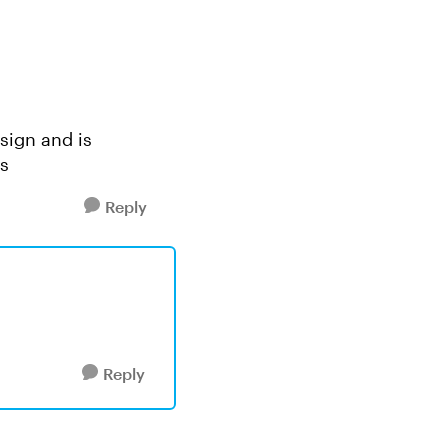
esign and is
s
Reply
Reply