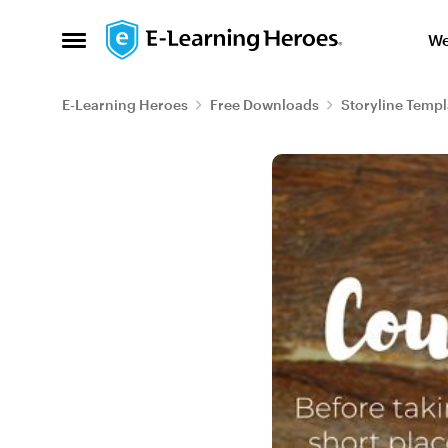
Skip to content
We
Open Side Menu
E-Learning Heroes
Free Downloads
Storyline Templ
Blog Post