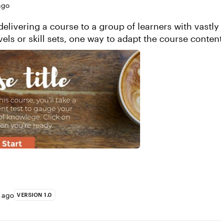
ago
elivering a course to a group of learners with vastly 
els or skill sets, one way to adapt the course content
 is by having them take a plac...
s ago
VERSION 1.0