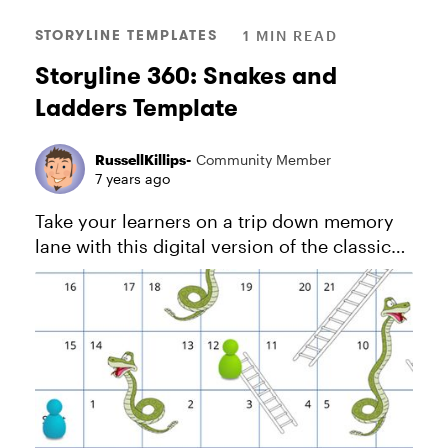
STORYLINE TEMPLATES
1 MIN READ
Storyline 360: Snakes and
Ladders Template
RussellKillips-
Community Member
7 years ago
Take your learners on a trip down memory
lane with this digital version of the classic
game Snakes and Ladders. View project in
action. And download this PDF for more
information about how this...