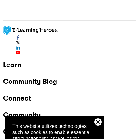
Learn
Community Blog
Connect
Community
This website utilizes technologies
Company
such as cookies to enable essential
site functionality, as well as for