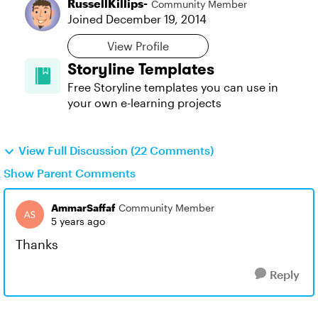
RussellKillips-
Community Member
Joined
December 19, 2014
View Profile
Storyline Templates
Free Storyline templates you can use in
your own e-learning projects
View Full Discussion (22 Comments)
Show Parent Comments
AmmarSaffaf
Community Member
5 years ago
Thanks
Reply