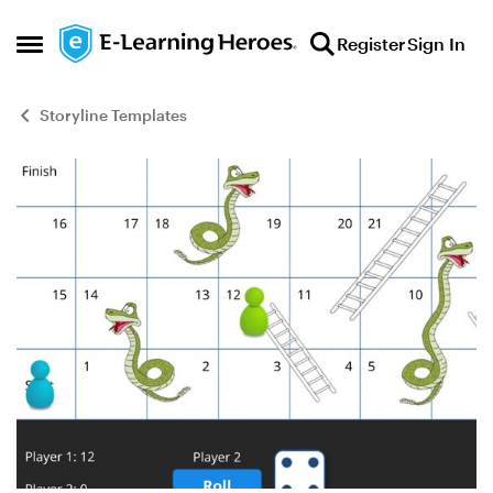
Skip to content
Register
Sign In
Open Side Menu
Storyline Templates
Blog Post