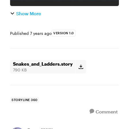
Show More
Published
7 years ago
VERSION 1.0
Snakes_and_Ladders.story
790 KB
STORYLINE 360
Comment