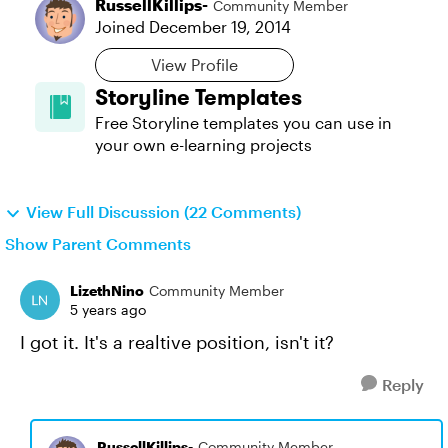
RussellKillips-
Community Member
Joined
December 19, 2014
View Profile
Storyline Templates
Free Storyline templates you can use in
your own e-learning projects
View Full Discussion (22 Comments)
Show Parent Comments
LizethNino
Community Member
5 years ago
I got it. It's a realtive position, isn't it?
Reply
RussellKillips-
Community Member