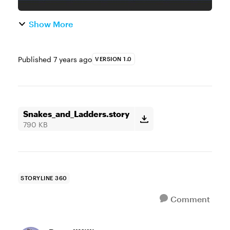
Show More
Published
7 years ago
VERSION 1.0
Snakes_and_Ladders.story
790 KB
STORYLINE 360
Comment