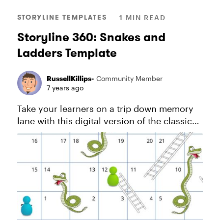
STORYLINE TEMPLATES
1 MIN READ
Storyline 360: Snakes and
Ladders Template
RussellKillips-
Community Member
7 years ago
Take your learners on a trip down memory
lane with this digital version of the classic
game Snakes and Ladders. View project in
action. And download this PDF for more
information about how this...