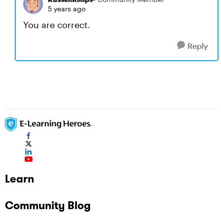
5 years ago
You are correct.
Reply
Learn
Community Blog