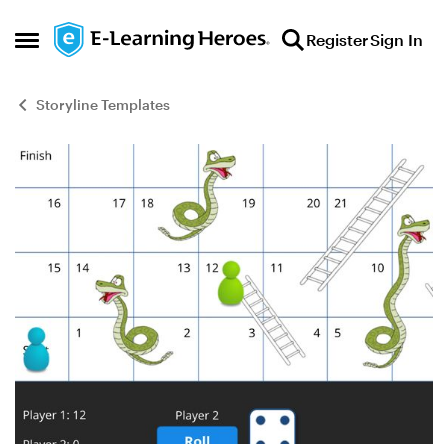
Skip to content
Register
Sign In
Open Side Menu
Storyline Templates
Blog Post