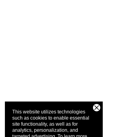
This website utilizes technologies
such as cookies to enable essential
site functionality, as well as for
analytics, personalization, and
targeted advertising.
To learn more,