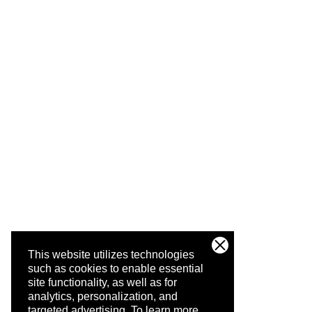
This website utilizes technologies
such as cookies to enable essential
site functionality, as well as for
analytics, personalization, and
targeted advertising.
To learn more,