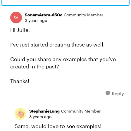
SonamArora-d50c
Community Member
3 years ago
Hi Julie,
I've just started creating these as well.
Could you share any examples that you've
created in the past?
Thanks!
Reply
StephanieLong
Community Member
3 years ago
Same, would love to see examples!