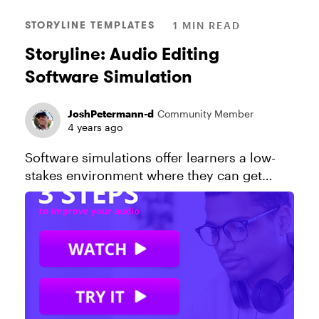
STORYLINE TEMPLATES
1 MIN READ
Storyline: Audio Editing
Software Simulation
JoshPetermann-d
Community Member
4 years ago
Software simulations offer learners a low-
stakes environment where they can get
comfortable using an app without
downloading software or logging in to a
production environment. In this Storyline ...