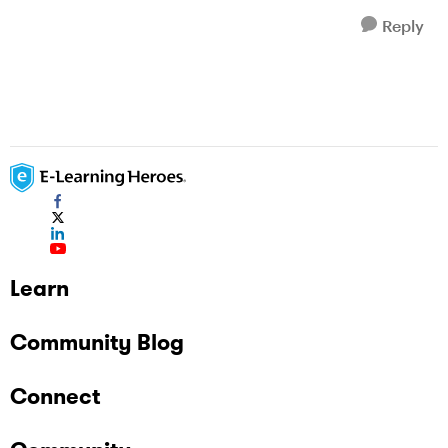
Reply
Learn
Community Blog
Connect