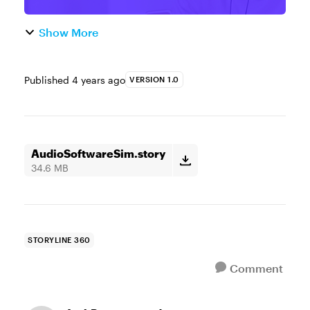
Show More
Published
4 years ago
VERSION 1.0
AudioSoftwareSim.story
34.6 MB
STORYLINE 360
Comment