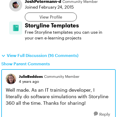
JoshPetermann-d
Community Member
Joined
February 24, 2015
View Profile
Storyline Templates
Free Storyline templates you can use in
your own e-learning projects
View Full Discussion (16 Comments)
Show Parent Comments
JulieBeddoes
Community Member
4 years ago
Well made. As an IT training developer, I
literally do software simulations with Storyline
360 all the time. Thanks for sharing!
Reply