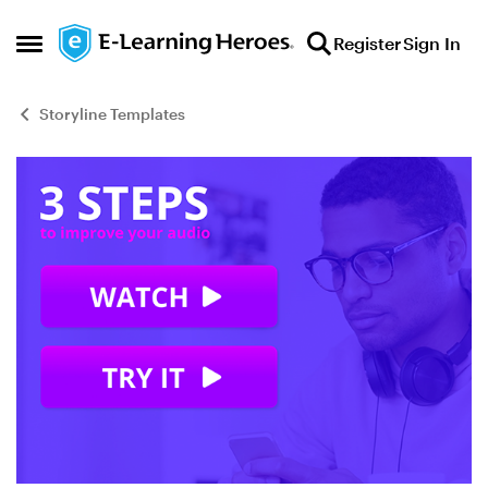
Skip to content
Register
Sign In
Open Side Menu
Storyline Templates
Blog Post