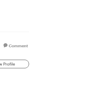
Comment
w Profile