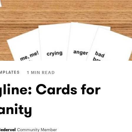
MPLATES
1 MIN READ
line: Cards for
nity
Nedervel
Community Member