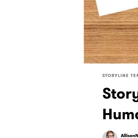
STORYLINE TE
Story
Huma
Allison