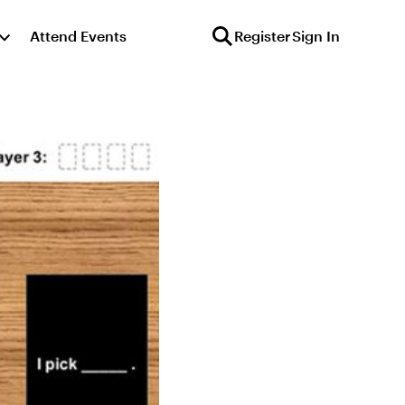
Attend Events
Register
Sign In