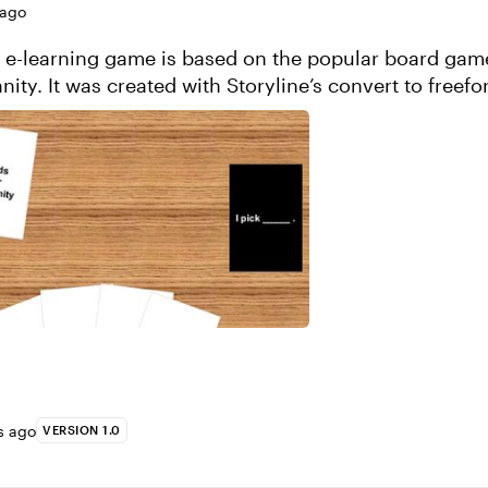
 ago
e e-learning game is based on the popular board gam
ity. It was created with Storyline’s convert to freefo
roject
s ago
VERSION 1.0