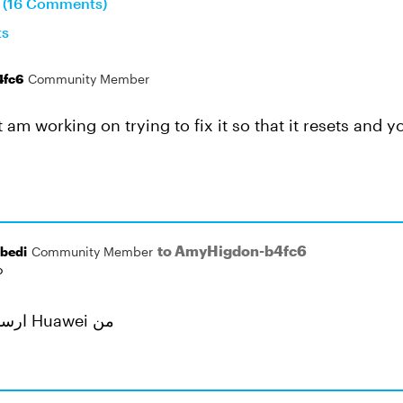
n (16 Comments)
ts
4fc6
Community Member
ut am working on trying to fix it so that it resets and 
to AmyHigdon-b4fc6
bedi
Community Member
o
ارسال از تلفن همراه Huawei من