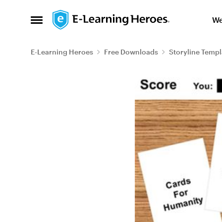
Skip to content
We
Open Side Menu
E-Learning Heroes
Free Downloads
Storyline Templ
Blog Post