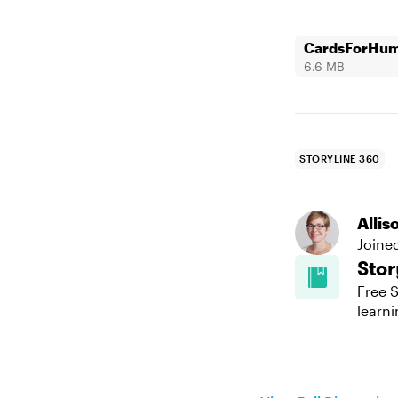
CardsForHuma
6.6 MB
STORYLINE 360
Alli
Joine
Stor
Free S
learni