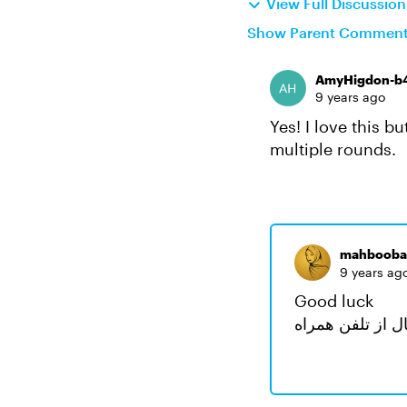
View Full Discussio
Show Parent Commen
AmyHigdon-b
9 years ago
Yes! I love this b
multiple rounds.
mahbooba
9 years ag
Good luck