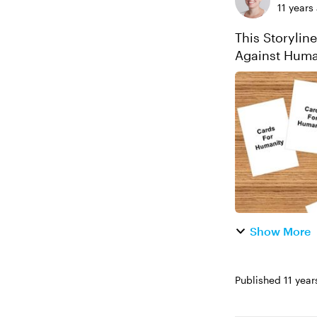
11 years
This Storylin
Against Human
Explore this p
Show More
Published
11 year