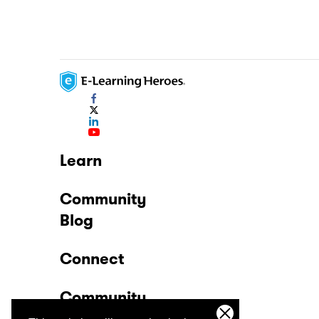
Learn
Community
Blog
Connect
Community