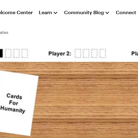
lcome Center
Learn
Community Blog
Connect
ates