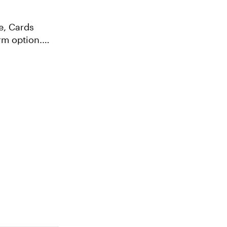
e, Cards
rm option.