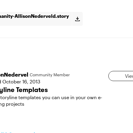
nity-AllisonNederveld.story
sonNedervel
Community Member
Vie
d
October 16, 2013
yline Templates
toryline templates you can use in your own e-
ng projects