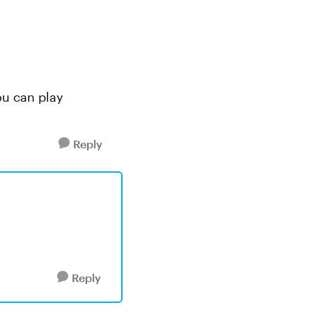
you can play
Reply
Reply