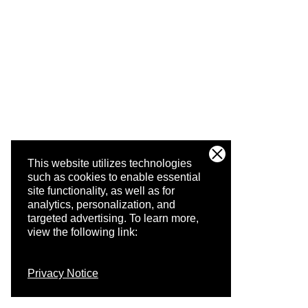
This website utilizes technologies
such as cookies to enable essential
site functionality, as well as for
analytics, personalization, and
targeted advertising.
To learn more,
view the following link:
Privacy Notice