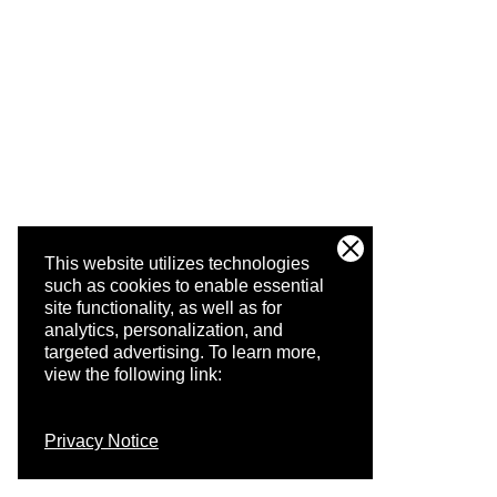
This website utilizes technologies
such as cookies to enable essential
site functionality, as well as for
analytics, personalization, and
targeted advertising.
To learn more,
view the following link:
Privacy Notice