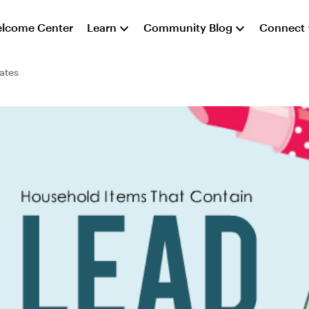
lcome Center
Learn
Community Blog
Connect
ates