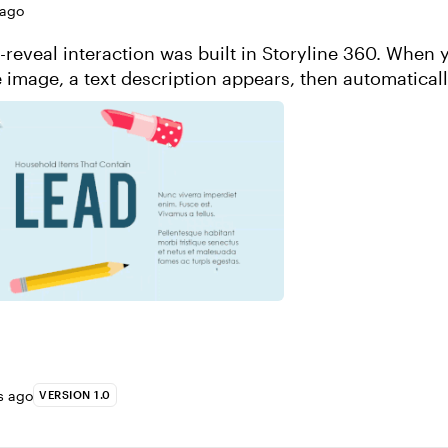
 ago
d-reveal interaction was built in Storyline 360. When 
e image, a text description appears, then automatical
 later. This was create...
s ago
VERSION 1.0