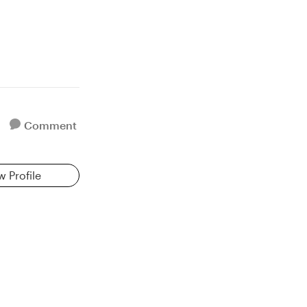
Comment
w Profile