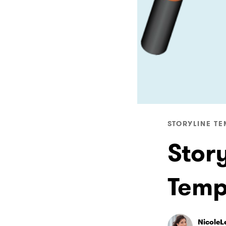
STORYLINE TE
Stor
Temp
NicoleL