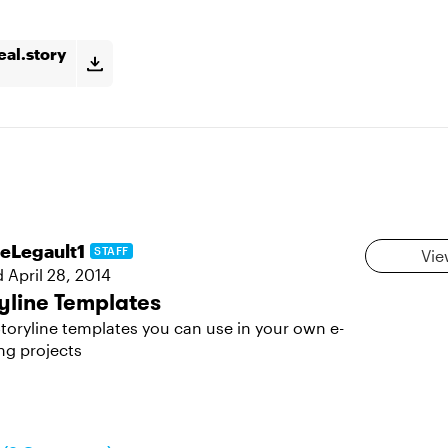
eal.story
leLegault1
STAFF
Vie
d
April 28, 2014
yline Templates
toryline templates you can use in your own e-
ng projects