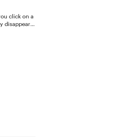
you click on a
ly disappears