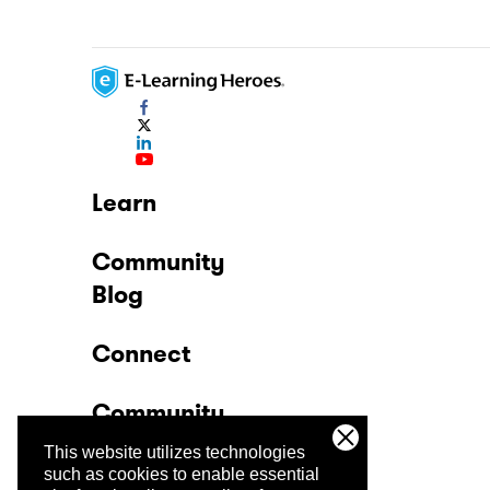
Learn
Community
Blog
Connect
Community
This website utilizes technologies
Company
such as cookies to enable essential