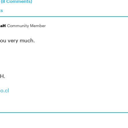
n (8 Comments)
ts
gaH
Community Member
you very much.
 H.
o.cl