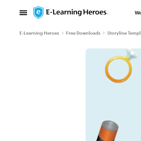
Skip to content
We
Open Side Menu
E-Learning Heroes
Free Downloads
Storyline Templ
Blog Post