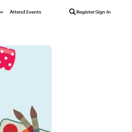
Attend Events
Register
Sign In