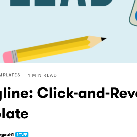
MPLATES
1 MIN READ
yline: Click-and-Rev
late
egault1
STAFF