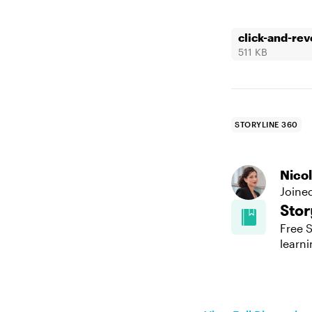
click-and-rev
511 KB
STORYLINE 360
Nico
Joine
Stor
Free S
learni