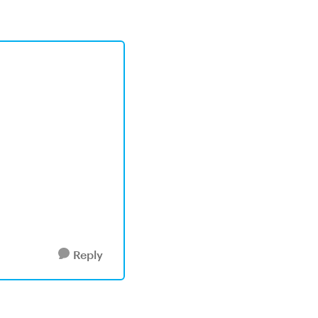
Reply