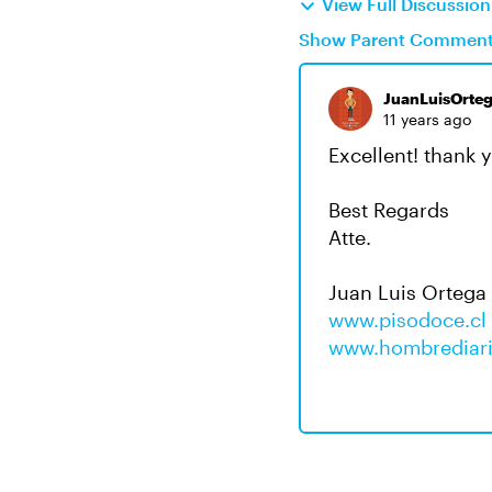
View Full Discussio
Show Parent Commen
JuanLuisOrte
11 years ago
Excellent! thank 
Best Regards
Atte.
Juan Luis Ortega
www.pisodoce.cl
www.hombrediari