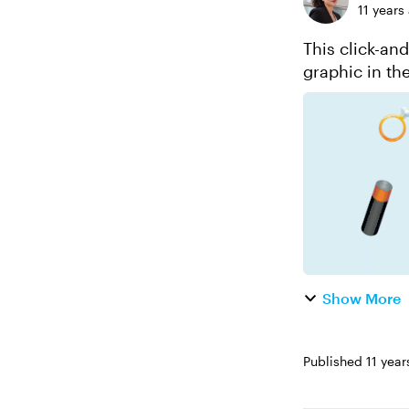
11 years
This click-an
graphic in th
a few moments
Show More
Published
11 year