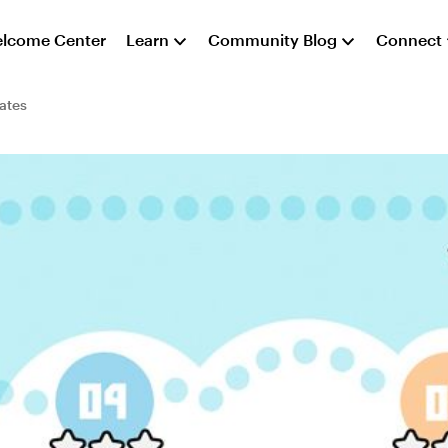
lcome Center
Learn
Community Blog
Connect
ates