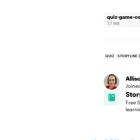
quiz-game-co
7.7 MB
QUIZ
STORYLINE 
Alli
Joine
Stor
Free S
learni