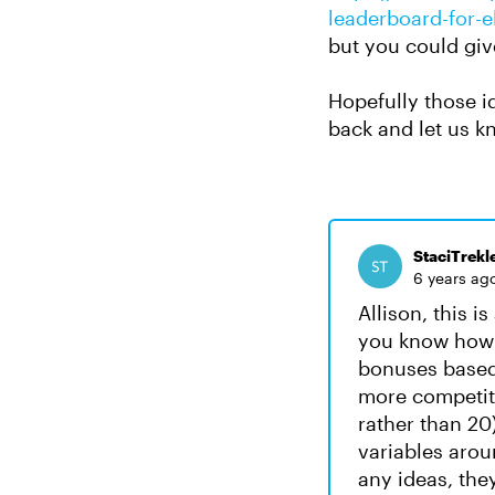
leaderboard-for-e
but you could give
Hopefully those id
back and let us k
StaciTrekl
6 years ag
Allison, this is
you know how i
bonuses based o
more competiti
rather than 20
variables aroun
any ideas, the