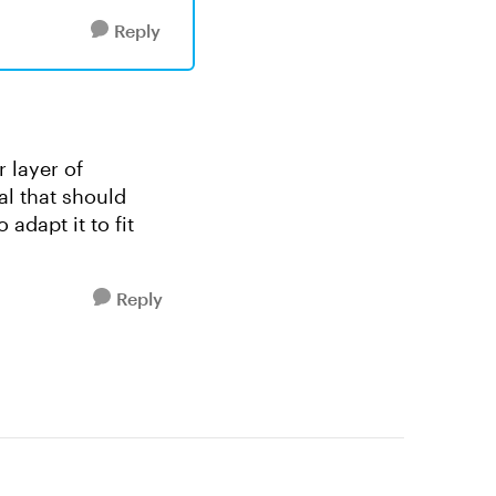
Reply
r layer of
al that should
adapt it to fit
Reply