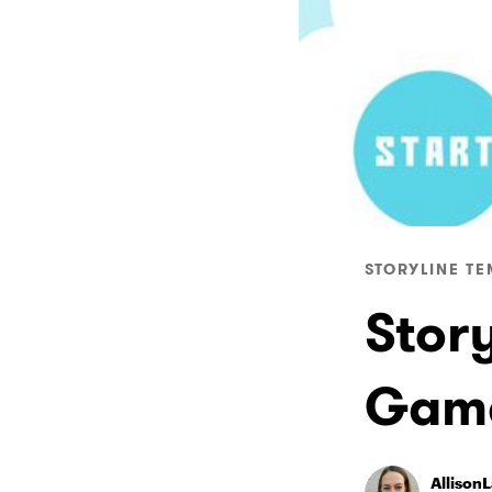
STORYLINE TE
Stor
Gam
Allison