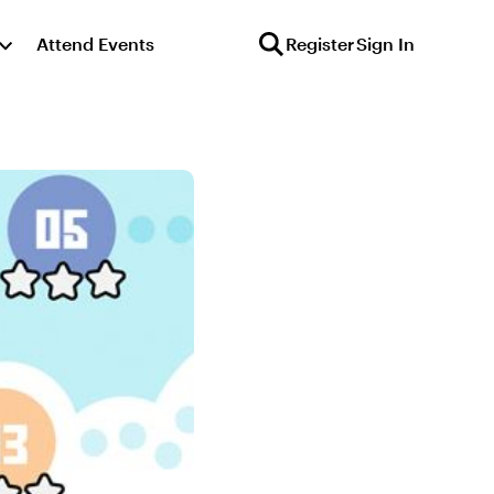
Attend Events
Register
Sign In