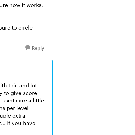
sure how it works,
ure to circle
Reply
ith this and let
y to give score
points are a little
ns per level
uple extra
... If you have