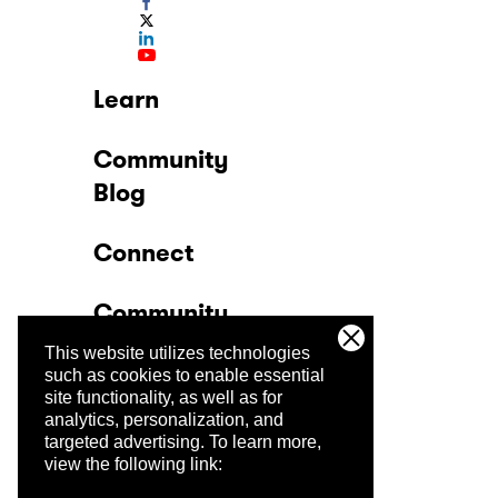
Learn
Community
Blog
Connect
Community
This website utilizes technologies
Company
such as cookies to enable essential
site functionality, as well as for
analytics, personalization, and
Trust Center
targeted advertising.
To learn more,
view the following link: