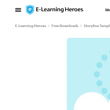
Skip to content
We
Open Side Menu
E-Learning Heroes
Free Downloads
Storyline Templ
Blog Post