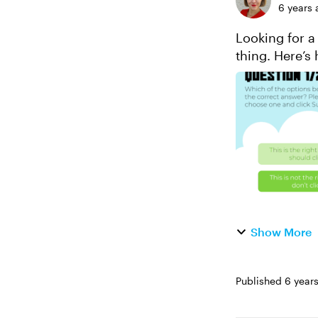
6 years 
Looking for a
thing. Here’s 
question bank
Show More
Published
6 year