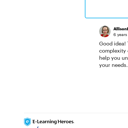
Alliso
6 years
Good idea! T
complexity o
help you und
your needs.