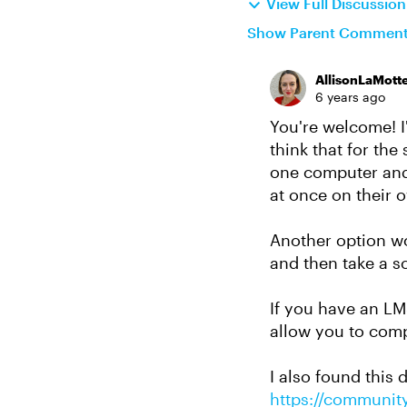
View Full Discussio
Show Parent Commen
AllisonLaMott
6 years ago
You're welcome! I'
think that for the
one computer and 
at once on their 
Another option w
and then take a s
If you have an LM
allow you to comp
I also found this
https://community