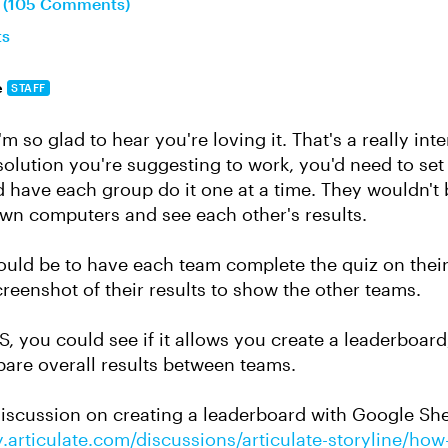
n (105 Comments)
ts
e
STAFF
m so glad to hear you're loving it. That's a really inte
 solution you're suggesting to work, you'd need to se
have each group do it one at a time. They wouldn't be
own computers and see each other's results.
ould be to have each team complete the quiz on the
creenshot of their results to show the other teams.
S, you could see if it allows you create a leaderboar
are overall results between teams.
 discussion on creating a leaderboard with Google She
.articulate.com/discussions/articulate-storyline/how-