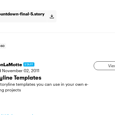
untdown-final-5.story
360
sonLaMotte
STAFF
Vie
d
November 02, 2011
yline Templates
toryline templates you can use in your own e-
ng projects