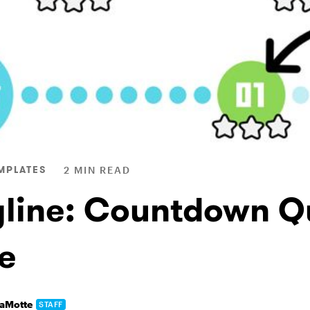
MPLATES
2 MIN READ
yline: Countdown Q
e
LaMotte
STAFF