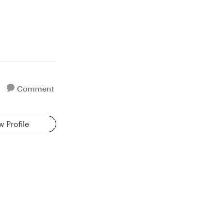
Comment
w Profile