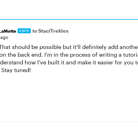
to StaciTrekles
nLaMotte
STAFF
 ago
hat should be possible but it'll definitely add anothe
n the back end. I'm in the process of writing a tutori
erstand how I've built it and make it easier for you to 
 Stay tuned!