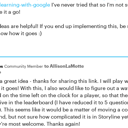
learning-with-google
I've never tried that so I'm not 
 it a go!
eas are helpful! If you end up implementing this, be s
now how it goes :)
to AllisonLaMotte
es
Community Member
o
 a great idea - thanks for sharing this link. I will play w
t goes! With this, I also would like to figure out a wa
n the time left on the clock for a player, so that the 
ve in the leaderboard (I have reduced it to 5 questio
). This seems like it would be a matter of moving a co
d, but not sure how complicated it is in Storyline yet
y're most welcome. Thanks again!