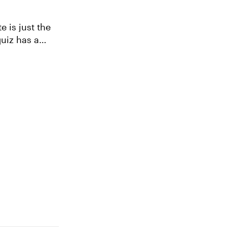
e is just the
quiz has a