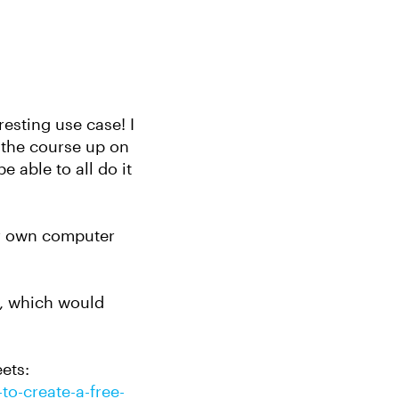
resting use case! I
t the course up on
 able to all do it
ir own computer
d, which would
ets:
to-create-a-free-