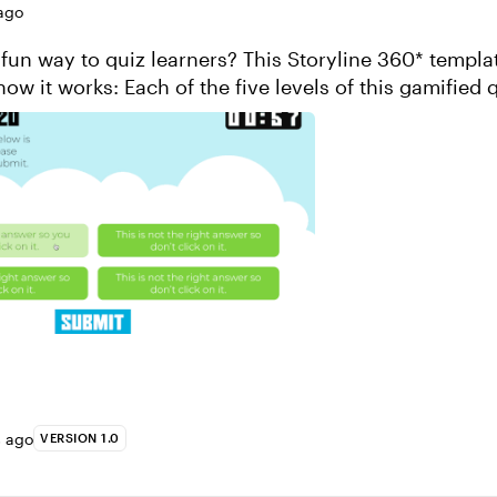
ago
 fun way to quiz learners? This Storyline 360* templat
how it works: Each of the five levels of this gamified 
 with 20 questions that ...
s ago
VERSION 1.0