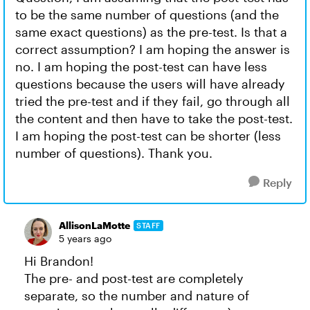
to be the same number of questions (and the
same exact questions) as the pre-test. Is that a
correct assumption? I am hoping the answer is
no. I am hoping the post-test can have less
questions because the users will have already
tried the pre-test and if they fail, go through all
the content and then have to take the post-test.
I am hoping the post-test can be shorter (less
number of questions). Thank you.
Reply
AllisonLaMotte
STAFF
5 years ago
Hi Brandon!
The pre- and post-test are completely
separate, so the number and nature of