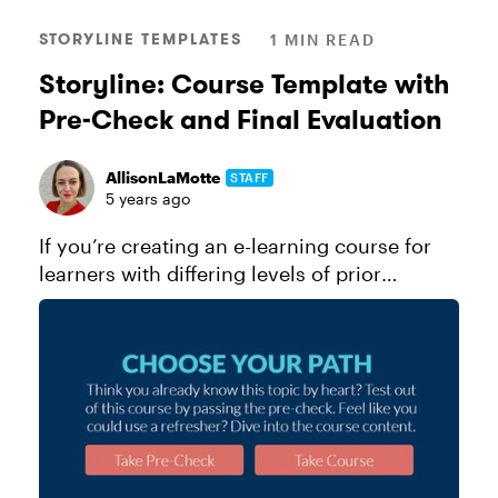
STORYLINE TEMPLATES
1 MIN READ
Storyline: Course Template with
Pre-Check and Final Evaluation
AllisonLaMotte
STAFF
5 years ago
If you’re creating an e-learning course for
learners with differing levels of prior
knowledge on the topic at hand, why not
give advanced learners the opportunity to
test out of your course from the...