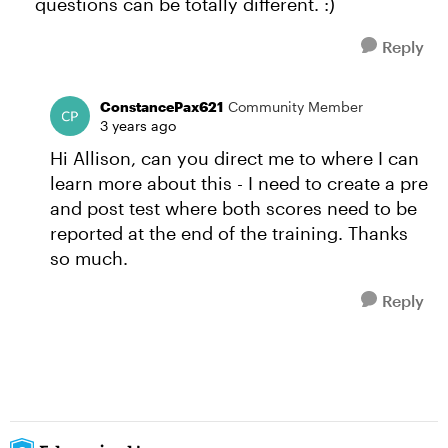
questions can be totally different. :)
Reply
ConstancePax621
Community Member
3 years ago
Hi Allison, can you direct me to where I can
learn more about this - I need to create a pre
and post test where both scores need to be
reported at the end of the training. Thanks
so much.
Reply