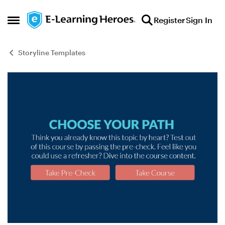
Skip to content
Register
Sign In
Open Side Menu
Storyline Templates
Blog Post