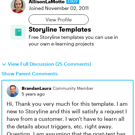
AllisonLaMotte
STAFF
Joined
November 02, 2011
View Profile
Storyline Templates
Free Storyline templates you can use in
your own e-learning projects
View Full Discussion (25 Comments)
Show Parent Comments
BrandanLaura
Community Member
5 years ago
Hi, Thank you very much for this template. I am
new to Storyline and this will satisfy a request I
have from a customer. I won't have to learn all
the details about triggers, etc. right away.
Question, I am assuming that the post-test has