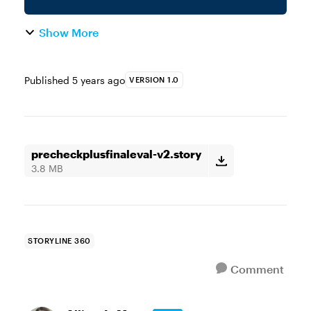
Show More
Published
5 years ago
VERSION 1.0
precheckplusfinaleval-v2.story
3.8 MB
STORYLINE 360
Comment