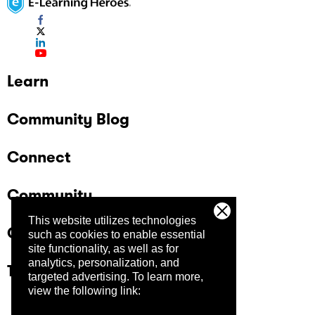
Learn
Community Blog
Connect
Community
This website utilizes technologies
Company
such as cookies to enable essential
site functionality, as well as for
analytics, personalization, and
Trust Center
targeted advertising.
To learn more,
view the following link: