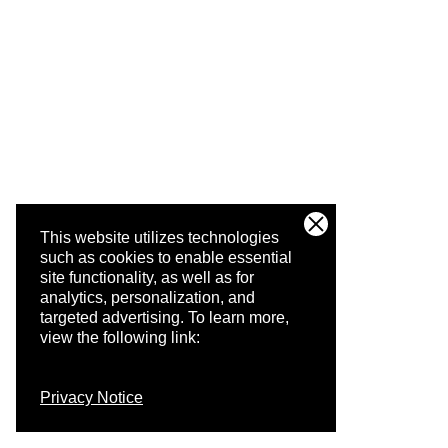
This website utilizes technologies
such as cookies to enable essential
site functionality, as well as for
analytics, personalization, and
targeted advertising.
To learn more,
view the following link:
Privacy Notice