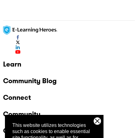
Learn
Community Blog
Connect
Community
This website utilizes technologies
Company
such as cookies to enable essential
site functionality, as well as for