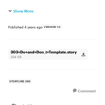
Show More
Published
4 years ago
VERSION 1.0
303+Do+and+Don_t+Template.story
334 KB
STORYLINE 360
Comment