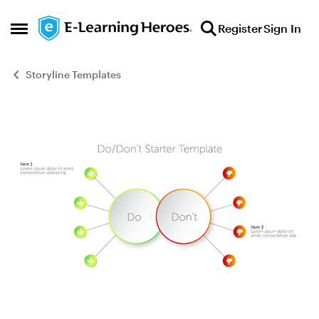
Skip to content
Register
Sign In
Open Side Menu
Storyline Templates
Blog Post