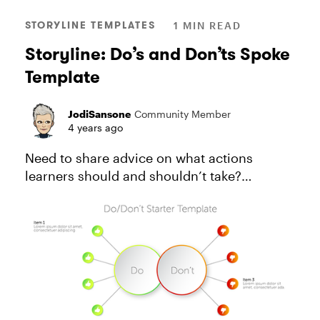
STORYLINE TEMPLATES
1 MIN READ
Storyline: Do’s and Don’ts Spoke
Template
JodiSansone
Community Member
4 years ago
Need to share advice on what actions
learners should and shouldn’t take?
Consider how your design choices can keep
them from feeling overwhelmed. In this
downloadable template, button
interactions...