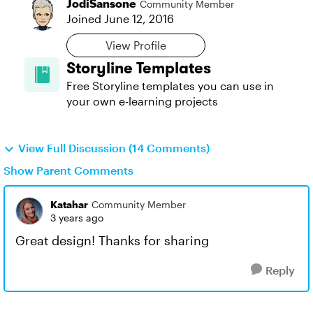
JodiSansone
Community Member
Joined
June 12, 2016
View Profile
Storyline Templates
Free Storyline templates you can use in
your own e-learning projects
View Full Discussion (14 Comments)
Show Parent Comments
Katahar
Community Member
3 years ago
Great design! Thanks for sharing
Reply