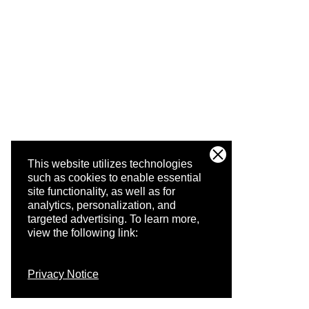
This website utilizes technologies
such as cookies to enable essential
site functionality, as well as for
analytics, personalization, and
targeted advertising.
To learn more,
view the following link:
Privacy Notice