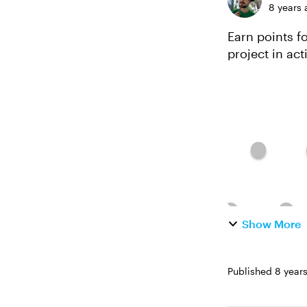
8 years 
Earn points for 
project in action. *This template will work for folks usin
continuously 
Show More
Published
8 year