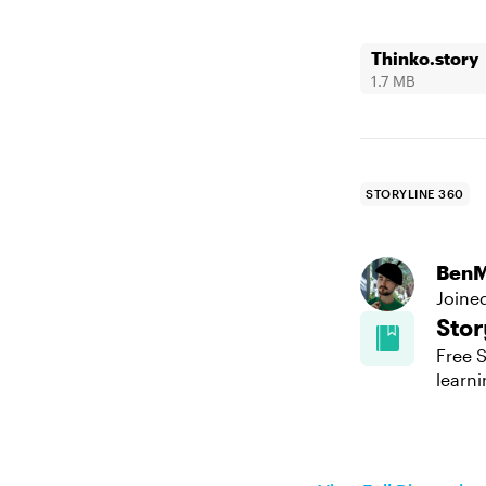
Thinko.story
1.7 MB
STORYLINE 360
BenM
Joine
Stor
Free S
learni