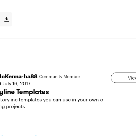
cKenna-ba88
Community Member
Vie
d
July 16, 2017
yline Templates
toryline templates you can use in your own e-
ng projects