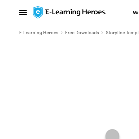
Skip to content
We
Open Side Menu
E-Learning Heroes
Free Downloads
Storyline Templ
Blog Post