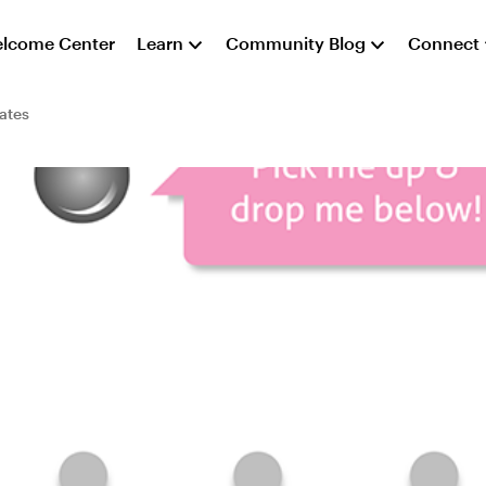
lcome Center
Learn
Community Blog
Connect
ates