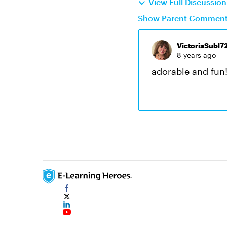
View Full Discussio
Show Parent Commen
VictoriaSubl7
8 years ago
adorable and fun