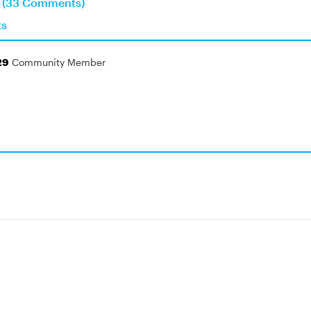
n (33 Comments)
ts
29
Community Member
!