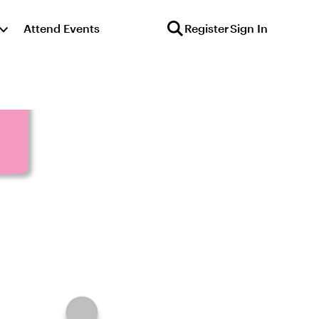
Attend Events
Register
Sign In