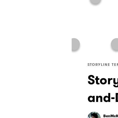
STORYLINE TE
Stor
and-
BenMcK