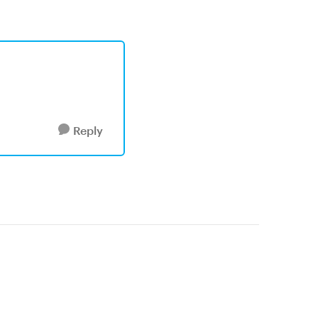
Reply