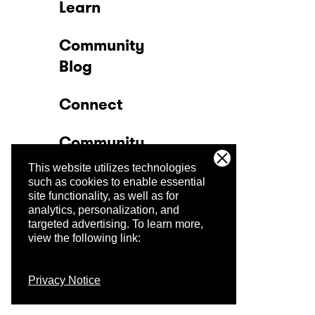
Learn
Community
Blog
Connect
Community
This website utilizes technologies
Company
such as cookies to enable essential
site functionality, as well as for
analytics, personalization, and
Trust Center
targeted advertising.
To learn more,
view the following link:
Privacy Notice