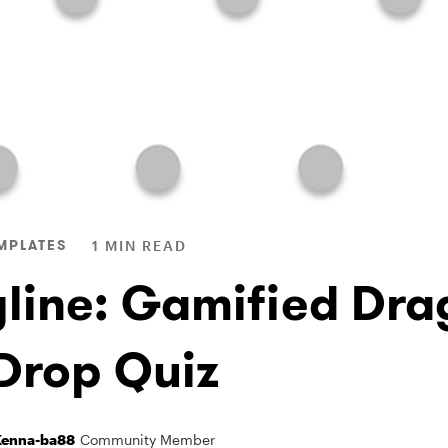
MPLATES
1 MIN READ
yline: Gamified Dra
Drop Quiz
enna-ba88
Community Member