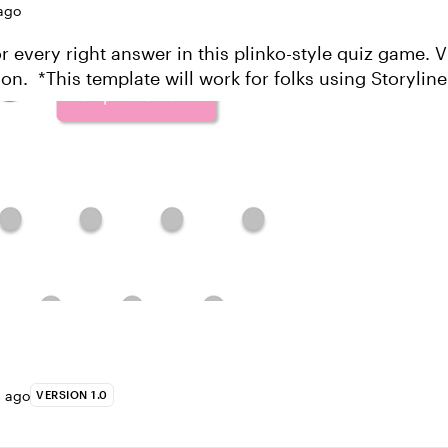
ago
every right answer in this plinko-style quiz game. View this
g Storyline 360, the
updated version of Story...
s ago
VERSION 1.0