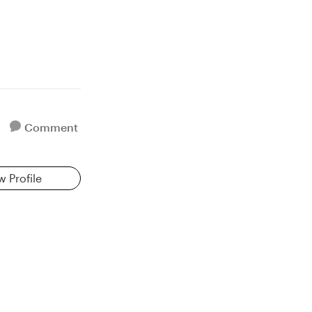
Comment
w Profile