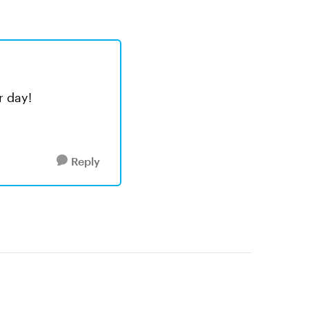
r day!
Reply