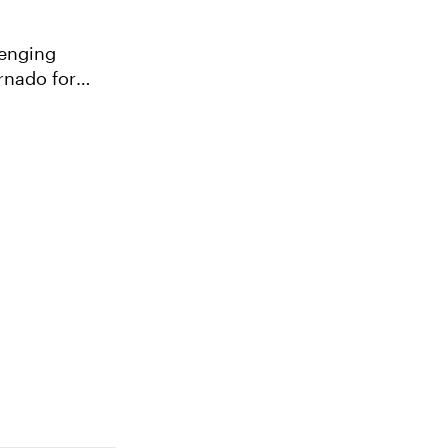
lenging
ornado for