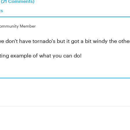
n (21 Comments)
ts
ommunity Member
e don't have tornado's but it got a bit windy the othe
sting example of what you can do!