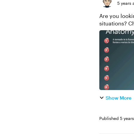
5 years 
Are you looki
situations? C
Show More
Published
5 year