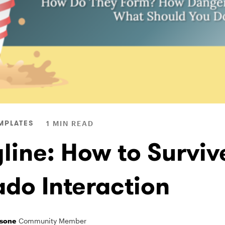
MPLATES
1 MIN READ
line: How to Surviv
ado Interaction
sone
Community Member