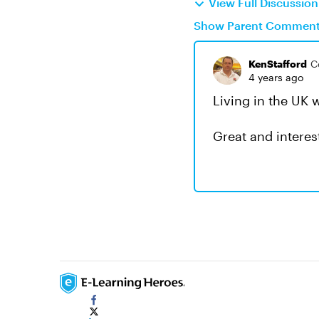
View Full Discussio
Show Parent Commen
KenStafford
C
4 years ago
Living in the UK w
Great and intere