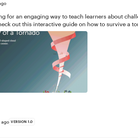
ago
ng for an engaging way to teach learners about chal
heck out this interactive guide on how to survive a t
some design inspiration! View this proje...
s ago
VERSION 1.0