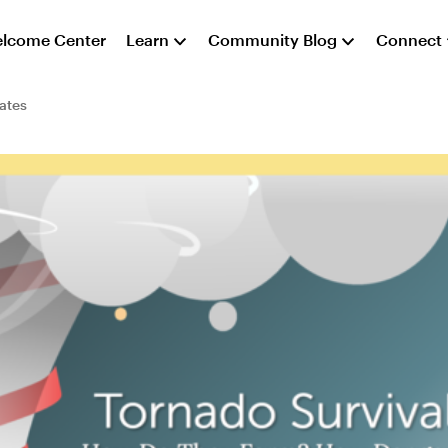
lcome Center
Learn
Community Blog
Connect
ates