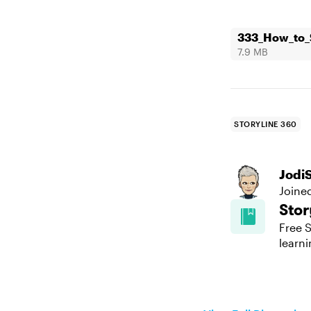
333_How_to_S
7.9 MB
STORYLINE 360
Jodi
Joine
Stor
Free S
learni