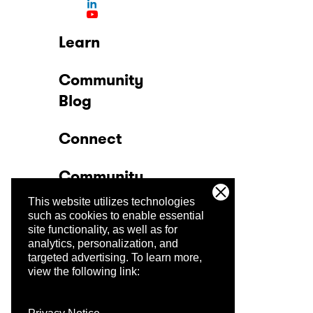
Learn
Community
Blog
Connect
Community
This website utilizes technologies
Company
such as cookies to enable essential
site functionality, as well as for
analytics, personalization, and
Trust Center
targeted advertising.
To learn more,
view the following link: