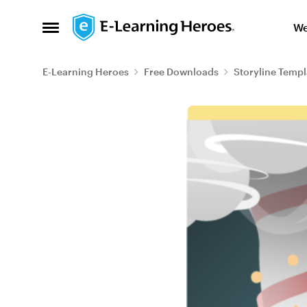
Skip to content
We
Open Side Menu
E-Learning Heroes
Free Downloads
Storyline Templ
Blog Post