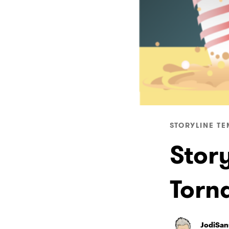
STORYLINE TE
Story
Torn
JodiSan