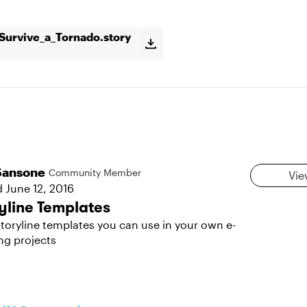
urvive_a_Tornado.story
Sansone
Community Member
Vie
d
June 12, 2016
yline Templates
toryline templates you can use in your own e-
ng projects