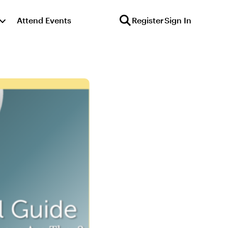
Attend Events
Register
Sign In