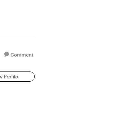
Comment
w Profile