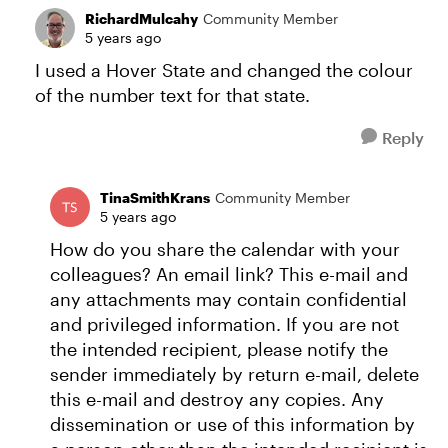
RichardMulcahy
Community Member
5 years ago
I used a Hover State and changed the colour
of the number text for that state.
Reply
TinaSmithKrans
Community Member
5 years ago
How do you share the calendar with your
colleagues? An email link? This e-mail and
any attachments may contain confidential
and privileged information. If you are not
the intended recipient, please notify the
sender immediately by return e-mail, delete
this e-mail and destroy any copies. Any
dissemination or use of this information by