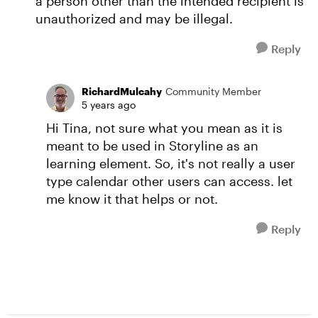
a person other than the intended recipient is
unauthorized and may be illegal.
Reply
RichardMulcahy
Community Member
5 years ago
Hi Tina, not sure what you mean as it is
meant to be used in Storyline as an
learning element. So, it's not really a user
type calendar other users can access. let
me know it that helps or not.
Reply