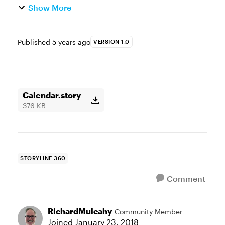
Show More
Published
5 years ago
VERSION 1.0
Calendar.story
376 KB
STORYLINE 360
Comment
RichardMulcahy
Community Member
Joined
January 23, 2018