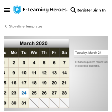
Skip to content
Register
Sign In
Open Side Menu
Storyline Templates
Blog Post