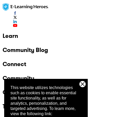
Learn
Community Blog
Connect
Community
This website utilizes technologies
Company
such as cookies to enable essential
site functionality, as well as for
analytics, personalization, and
Trust Center
targeted advertising.
To learn more,
view the following link: