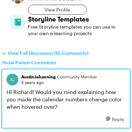
View Profile
Storyline Templates
Free Storyline templates you can use in
your own e-learning projects
View Full Discussion (15 Comments)
Show Parent Comments
AustinJohanning
Community Member
5 years ago
HI Richard! Would you mind explaining how
you made the calendar numbers change color
when hovered over?
Reply