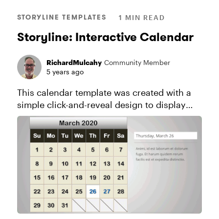
STORYLINE TEMPLATES
1 MIN READ
Storyline: Interactive Calendar
RichardMulcahy
Community Member
5 years ago
This calendar template was created with a
simple click-and-reveal design to display
text. It's easy to adapt this template for all
sorts of creative uses. Explore this project