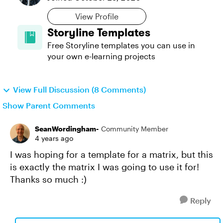
View Profile
Storyline Templates
Free Storyline templates you can use in
your own e-learning projects
View Full Discussion (8 Comments)
Show Parent Comments
SeanWordingham-
Community Member
4 years ago
I was hoping for a template for a matrix, but this
is exactly the matrix I was going to use it for!
Thanks so much :)
Reply