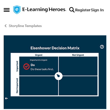
Skip to content
Register
Sign In
Open Side Menu
Storyline Templates
Blog Post