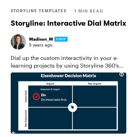
STORYLINE TEMPLATES
1 MIN READ
Storyline: Interactive Dial Matrix
Madison_M
STAFF
5 years ago
Dial up the custom interactivity in your e-
learning projects by using Storyline 360’s
prebuilt dials! This interactive dial matrix
teaches learners about task prioritization by
focusing on the diffe...