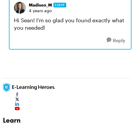
Madison_M
STAFF
4 years ago
Hi Sean! I'm so glad you found exactly what
you needed!
Reply
Learn