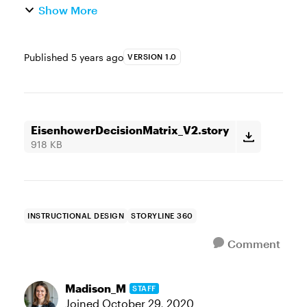
Show More
Published
5 years ago
VERSION 1.0
EisenhowerDecisionMatrix_V2.story
918 KB
INSTRUCTIONAL DESIGN
STORYLINE 360
Comment
Madison_M
STAFF
Joined
October 29, 2020