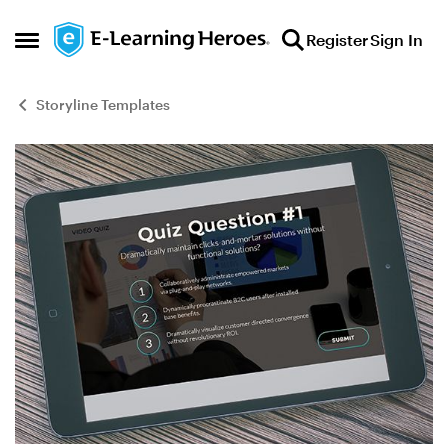
Skip to content
Register
Sign In
Open Side Menu
Storyline Templates
Blog Post