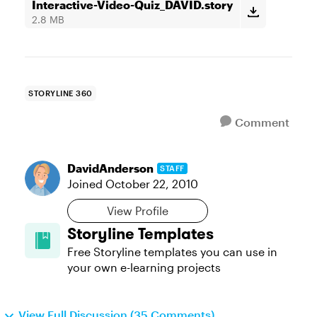
Interactive-Video-Quiz_DAVID.story
2.8 MB
STORYLINE 360
Comment
DavidAnderson
STAFF
Joined
October 22, 2010
View Profile
Storyline Templates
Free Storyline templates you can use in
your own e-learning projects
View Full Discussion (35 Comments)