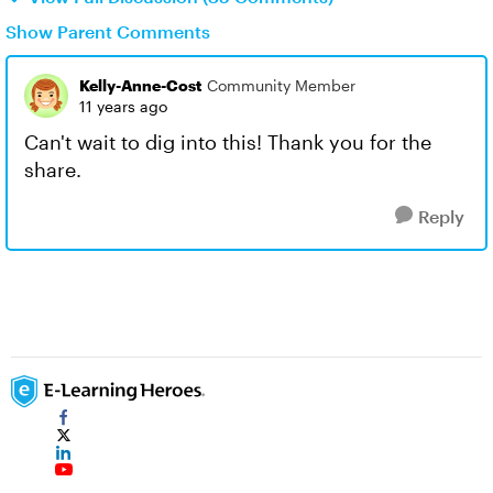
Show Parent Comments
Kelly-Anne-Cost
Community Member
11 years ago
Can't wait to dig into this! Thank you for the
share.
Reply