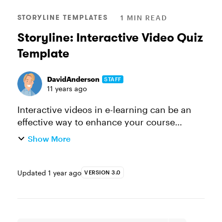
STORYLINE TEMPLATES
1 MIN READ
Storyline: Interactive Video Quiz
Template
DavidAnderson
STAFF
11 years ago
Interactive videos in e-learning can be an
effective way to enhance your course
scenarios, activities, and quizzes. And
Show More
Articulate Storyline makes working with
video super easy. This Storyline in...
Updated
1 year ago
VERSION 3.0