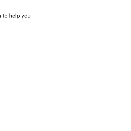
n to help you