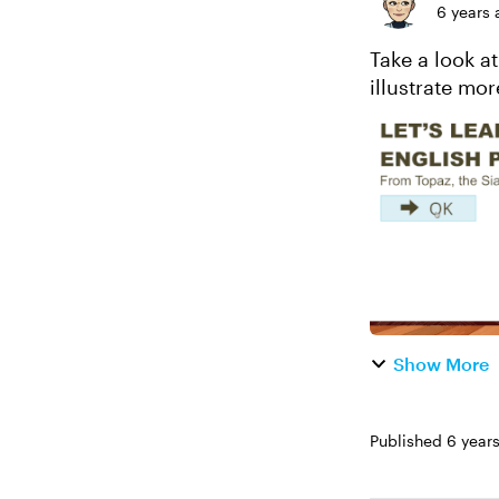
6 years 
Take a look at
Show More
Published
6 year