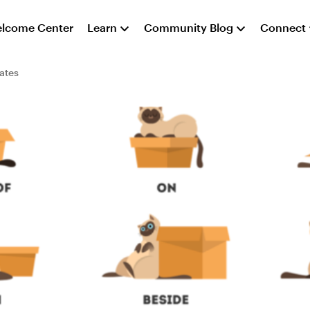
lcome Center
Learn
Community Blog
Connect
ates