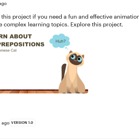
ago
 this project if you need a fun and effective animatio
illustrate more complex learning topics. Explore this project.
s ago
VERSION 1.0