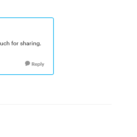
much for sharing.
Reply