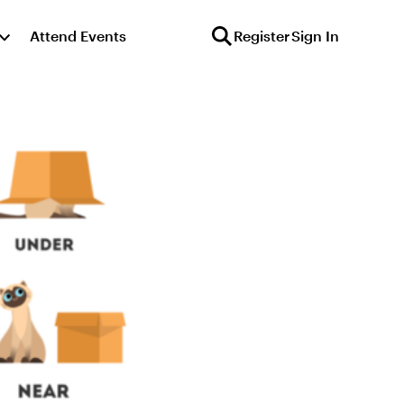
Attend Events
Register
Sign In