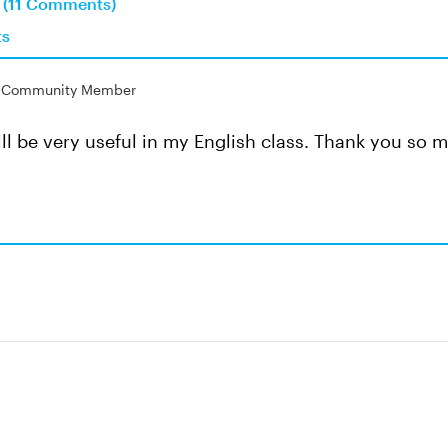
n (11 Comments)
ts
Community Member
 will be very useful in my English class. Thank you so 