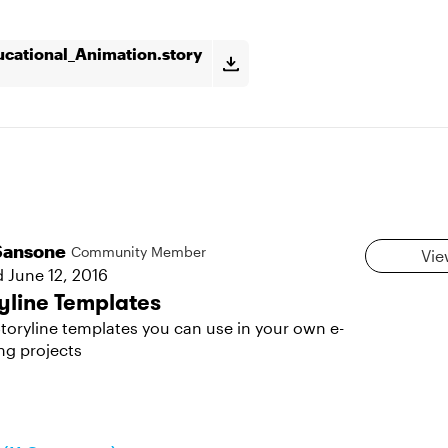
cational_Animation.story
Sansone
Community Member
Vie
d
June 12, 2016
yline Templates
toryline templates you can use in your own e-
ng projects