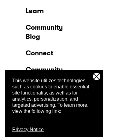
Learn
Community
Blog
Connect
Community
This website utilizes technologies
Company
such as cookies to enable essential
site functionality, as well as for
analytics, personalization, and
Trust Center
targeted advertising.
To learn more,
view the following link:
Privacy Notice