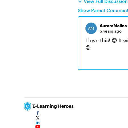
View Full Discussio
Show Parent Commen
AuroraMolina
5 years ago
I love this! 😍 It
😊