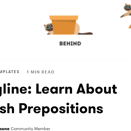
MPLATES
1 MIN READ
yline: Learn About
ish Prepositions
sone
Community Member