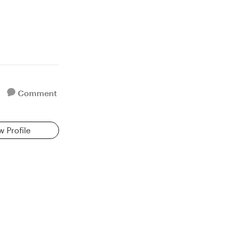
Comment
w Profile