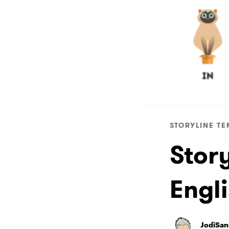
STORYLINE TE
Stor
Engl
JodiSan