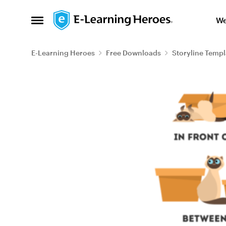
Skip to content
We
Open Side Menu
E-Learning Heroes
Free Downloads
Storyline Templ
Blog Post