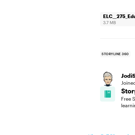
ELC__275_Edu
3.7 MB
STORYLINE 360
Jodi
Joine
Stor
Free S
learni