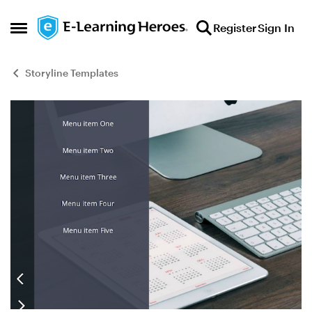
Skip to content
Register
Sign In
Open Side Menu
Storyline Templates
Blog Post