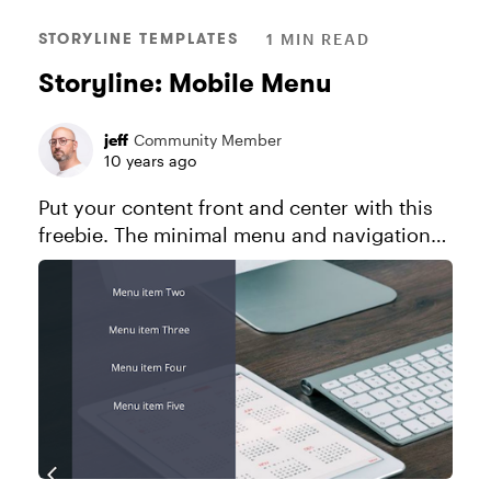
STORYLINE TEMPLATES
1 MIN READ
Storyline: Mobile Menu
jeff
Community Member
10 years ago
Put your content front and center with this
freebie. The minimal menu and navigation
controls stay out of the way while your
learner engages with your course. Explore
this project