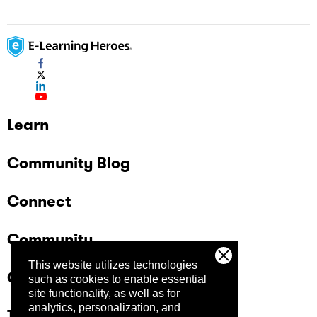
Learn
Community Blog
Connect
Community
This website utilizes technologies
Company
such as cookies to enable essential
site functionality, as well as for
analytics, personalization, and
Trust Center