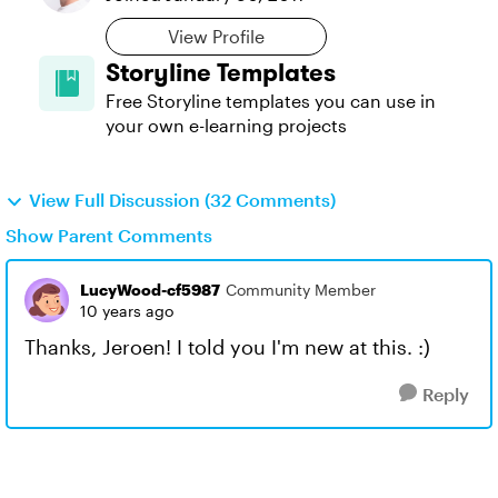
View Profile
Storyline Templates
Free Storyline templates you can use in
your own e-learning projects
View Full Discussion (32 Comments)
Show Parent Comments
LucyWood-cf5987
Community Member
10 years ago
Thanks, Jeroen! I told you I'm new at this. :)
Reply