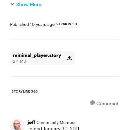
Show More
Published
10 years ago
VERSION 1.0
minimal_player.story
2.4 MB
STORYLINE 360
Comment
jeff
Community Member
Joined
January 30, 2011