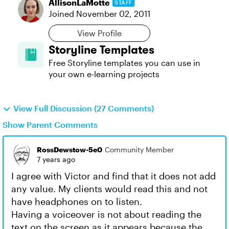
AllisonLaMotte
STAFF
Joined
November 02, 2011
View Profile
Storyline Templates
Free Storyline templates you can use in
your own e-learning projects
View Full Discussion (27 Comments)
Show Parent Comments
RossDewstow-5e0
Community Member
7 years ago
I agree with Victor and find that it does not add
any value. My clients would read this and not
have headphones on to listen.
Having a voiceover is not about reading the
text on the screen as it appears because the