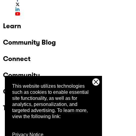
Learn
Community Blog
Connect
Community
This website utilizes technologies
Company
such as cookies to enable essential
site functionality, as well as for
analytics, personalization, and
Trust Center
targeted advertising.
To learn more,
view the following link:
Privacy Notice