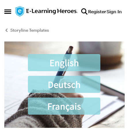
Skip to content
Register
Sign In
Open Side Menu
Storyline Templates
Blog Post