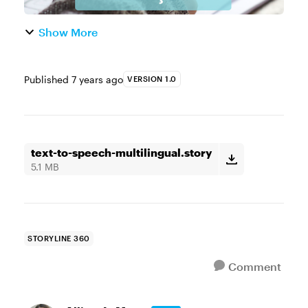
Show More
Published
7 years ago
VERSION 1.0
text-to-speech-multilingual.story
5.1 MB
STORYLINE 360
Comment