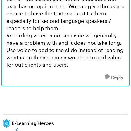
user has no option here. We can give the user a
choice to have the text read out to them
especially for second language speakers /
readers to help them.
Recording voice is not an issue we generally
have a problem with and it does not take long.
Use voice to add to the slide instead of reading
what is on the screen as we need to add value
for out clients and users.
Reply