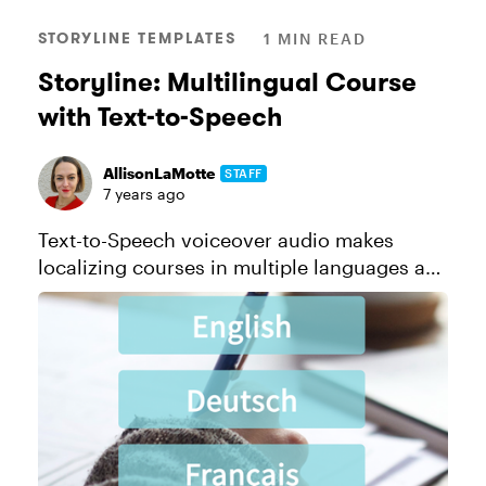
STORYLINE TEMPLATES
1 MIN READ
Storyline: Multilingual Course
with Text-to-Speech
AllisonLaMotte
STAFF
7 years ago
Text-to-Speech voiceover audio makes
localizing courses in multiple languages a
snap. And with Storyline 360, creating Text-
to-Speech is a snap. Check out this example
and this tutorial to get an id...