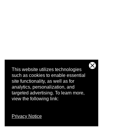
This website utilizes technologies
such as cookies to enable essential
site functionality, as well as for
analytics, personalization, and
targeted advertising.
To learn more,
view the following link:
Privacy Notice