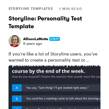
STORYLINE TEMPLATES
1 MIN READ
Storyline: Personality Test
Template
AllisonLaMotte
STAFF
9 years ago
If you’re like a lot of Storyline users, you’ve
wanted to create a personality test or
magazine-style quiz at some point. And if
you haven’t yet, chances are one day you
will! Unlike standard quiz...