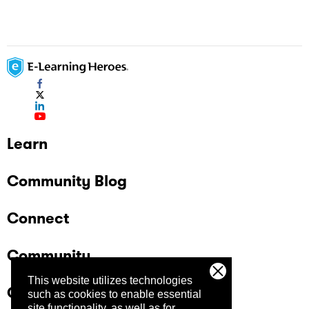
Learn
Community Blog
Connect
Community
This website utilizes technologies
Company
such as cookies to enable essential
site functionality, as well as for