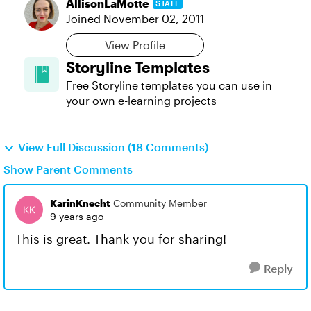
AllisonLaMotte
STAFF
Joined
November 02, 2011
View Profile
Storyline Templates
Free Storyline templates you can use in
your own e-learning projects
View Full Discussion (18 Comments)
Show Parent Comments
KarinKnecht
Community Member
9 years ago
This is great. Thank you for sharing!
Reply