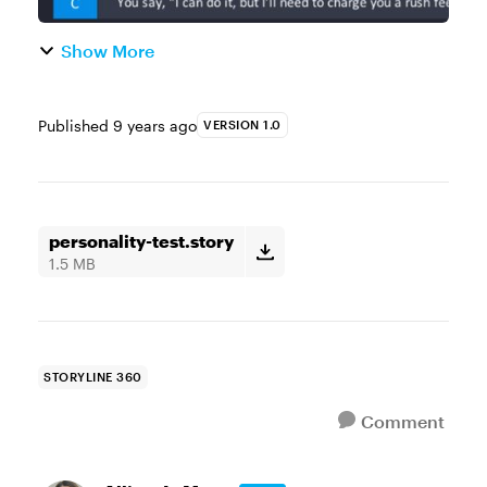
Show More
Published
9 years ago
VERSION 1.0
personality-test.story
1.5 MB
STORYLINE 360
Comment