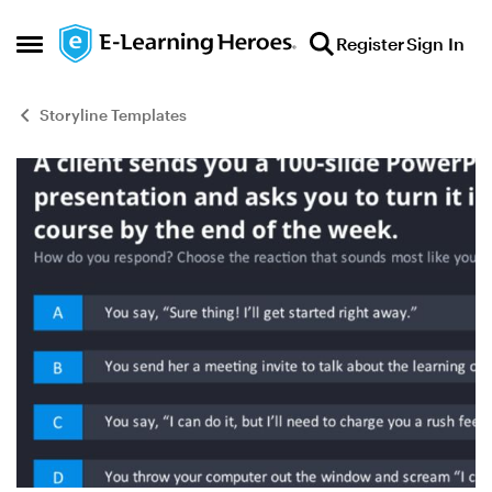
Skip to content
Register
Sign In
Open Side Menu
Storyline Templates
Blog Post