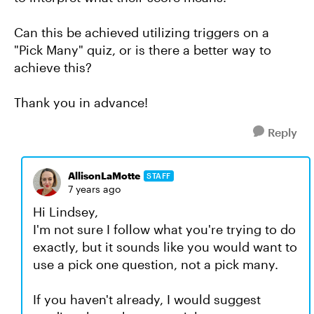
Can this be achieved utilizing triggers on a
"Pick Many" quiz, or is there a better way to
achieve this?
Thank you in advance!
Reply
AllisonLaMotte
STAFF
7 years ago
Hi Lindsey,
I'm not sure I follow what you're trying to do
exactly, but it sounds like you would want to
use a pick one question, not a pick many.
If you haven't already, I would suggest