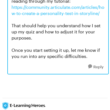
reading through my tutorial:
https://community.articulate.com/articles/ho
w-to-create-a-personality-test-in-storyline/
That should help you understand how I set
up my quiz and how to adjust it for your
purposes.
Once you start setting it up, let me know if
you run into any specific difficulties.
Reply