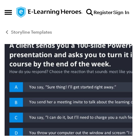
Skip to content
Register
Sign In
Open Side Menu
Storyline Templates
Blog Post