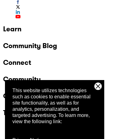
Learn
Community Blog
Connect
Community
This website utilizes technologies
Company
such as cookies to enable essential
site functionality, as well as for
analytics, personalization, and
Trust Center
targeted advertising.
To learn more,
view the following link: