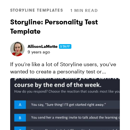
STORYLINE TEMPLATES
1 MIN READ
Storyline: Personality Test
Template
AllisonLaMotte
STAFF
9 years ago
If you’re like a lot of Storyline users, you’ve
wanted to create a personality test or
magazine-style quiz at some point. And if
you haven’t yet, chances are one day you
will! Unlike standard quiz...