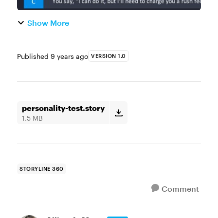
Show More
Published
9 years ago
VERSION 1.0
personality-test.story
1.5 MB
STORYLINE 360
Comment