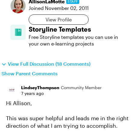
AllisonLaMotte
STAFF
Joined
November 02, 2011
View Profile
Storyline Templates
Free Storyline templates you can use in
your own e-learning projects
View Full Discussion (18 Comments)
Show Parent Comments
LindseyThompson
Community Member
7 years ago
Hi Allison,
This was super helpful and leads me in the right
direction of what I am trying to accomplish.