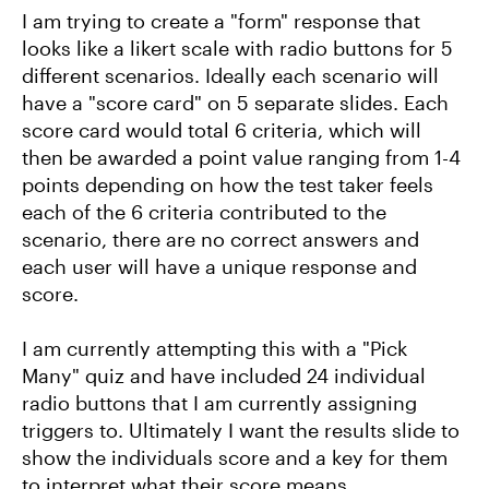
I am trying to create a "form" response that
looks like a likert scale with radio buttons for 5
different scenarios. Ideally each scenario will
have a "score card" on 5 separate slides. Each
score card would total 6 criteria, which will
then be awarded a point value ranging from 1-4
points depending on how the test taker feels
each of the 6 criteria contributed to the
scenario, there are no correct answers and
each user will have a unique response and
score.
I am currently attempting this with a "Pick
Many" quiz and have included 24 individual
radio buttons that I am currently assigning
triggers to. Ultimately I want the results slide to
show the individuals score and a key for them
to interpret what their score means.