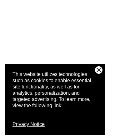
This website utilizes technologies
such as cookies to enable essential
site functionality, as well as for
analytics, personalization, and
targeted advertising.
To learn more,
view the following link:
Privacy Notice